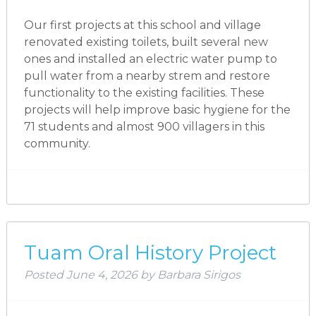
Our first projects at this school and village
renovated existing toilets, built several new
ones and installed an electric water pump to
pull water from a nearby strem and restore
functionality to the existing facilities. These
projects will help improve basic hygiene for the
71 students and almost 900 villagers in this
community.
Tuam Oral History Project
Posted
June 4, 2026
by
Barbara Sirigos