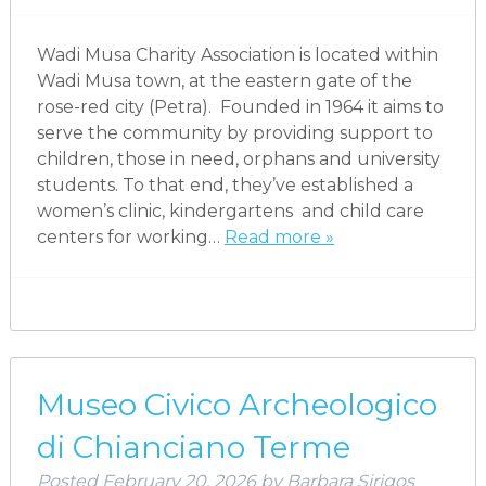
Wadi Musa Charity Association is located within
Wadi Musa town, at the eastern gate of the
rose-red city (Petra). Founded in 1964 it aims to
serve the community by providing support to
children, those in need, orphans and university
students. To that end, they’ve established a
women’s clinic, kindergartens and child care
centers for working…
Read more »
Museo Civico Archeologico
di Chianciano Terme
Posted
February 20, 2026
by
Barbara Sirigos