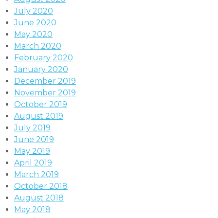
July 2020
June 2020
May 2020
March 2020
February 2020
January 2020
December 2019
November 2019
October 2019
August 2019
July 2019
June 2019
May 2019
April 2019
March 2019
October 2018
August 2018
May 2018