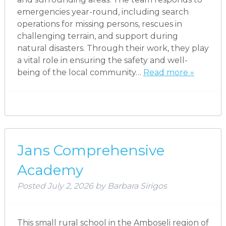
emergencies year-round, including search
operations for missing persons, rescues in
challenging terrain, and support during
natural disasters. Through their work, they play
a vital role in ensuring the safety and well-
being of the local community…
Read more »
Jans Comprehensive
Academy
Posted
July 2, 2026
by
Barbara Sirigos
This small rural school in the Amboseli region of