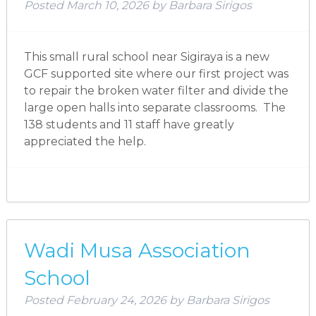
Posted
March 10, 2026
by
Barbara Sirigos
This small rural school near Sigiraya is a new
GCF supported site where our first project was
to repair the broken water filter and divide the
large open halls into separate classrooms. The
138 students and 11 staff have greatly
appreciated the help.
Wadi Musa Association
School
Posted
February 24, 2026
by
Barbara Sirigos