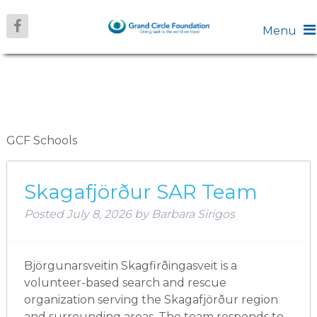
Menu
ARCHIVES:
SCHOOLS
GCF Schools
Skagafjörður SAR Team
Posted
July 8, 2026
by
Barbara Sirigos
Björgunarsveitin Skagfirðingasveit is a
volunteer-based search and rescue
organization serving the Skagafjörður region
and surrounding areas. The team responds to