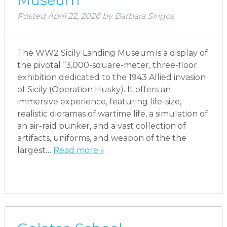
Museum
Posted
April 22, 2026
by
Barbara Sirigos
The WW2 Sicily Landing Museum is a display of
the pivotal “3,000-square-meter, three-floor
exhibition dedicated to the 1943 Allied invasion
of Sicily (Operation Husky). It offers an
immersive experience, featuring life-size,
realistic dioramas of wartime life, a simulation of
an air-raid bunker, and a vast collection of
artifacts, uniforms, and weapon of the the
largest…
Read more »