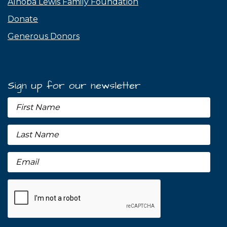
Alnoba Lewis Family Foundation
Donate
Generous Donors
Sign up for our newsletter