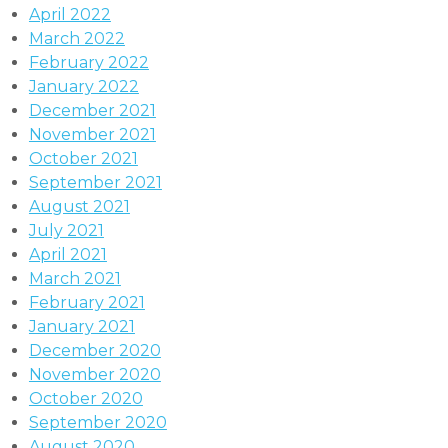
April 2022
March 2022
February 2022
January 2022
December 2021
November 2021
October 2021
September 2021
August 2021
July 2021
April 2021
March 2021
February 2021
January 2021
December 2020
November 2020
October 2020
September 2020
August 2020