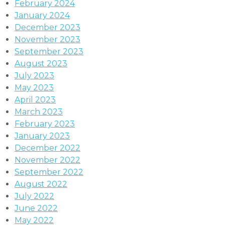
February 2024
January 2024
December 2023
November 2023
September 2023
August 2023
July 2023
May 2023
April 2023
March 2023
February 2023
January 2023
December 2022
November 2022
September 2022
August 2022
July 2022
June 2022
May 2022