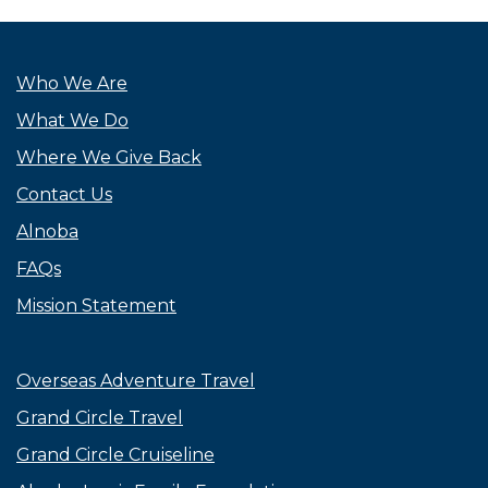
Who We Are
What We Do
Where We Give Back
Contact Us
Alnoba
FAQs
Mission Statement
Overseas Adventure Travel
Grand Circle Travel
Grand Circle Cruiseline