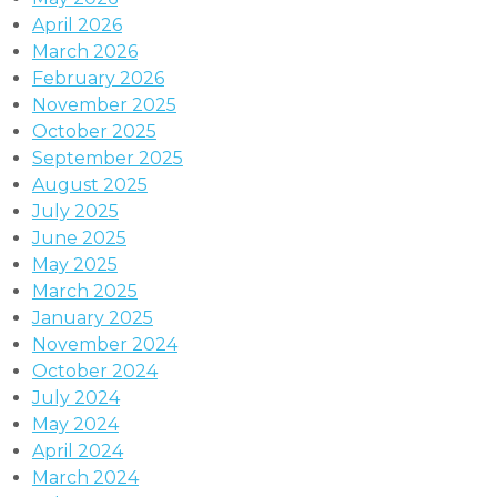
April 2026
March 2026
February 2026
November 2025
October 2025
September 2025
August 2025
July 2025
June 2025
May 2025
March 2025
January 2025
November 2024
October 2024
July 2024
May 2024
April 2024
March 2024