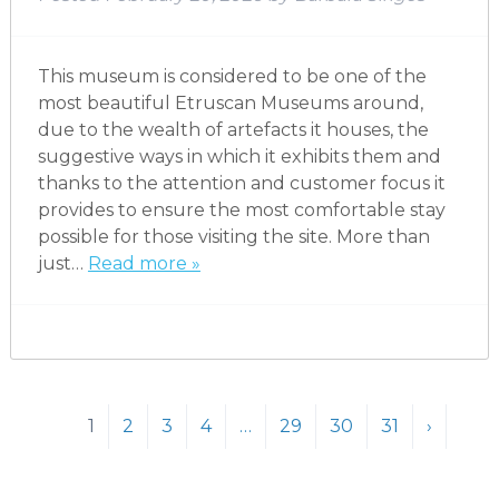
This museum is considered to be one of the
most beautiful Etruscan Museums around,
due to the wealth of artefacts it houses, the
suggestive ways in which it exhibits them and
thanks to the attention and customer focus it
provides to ensure the most comfortable stay
possible for those visiting the site. More than
just…
Read more »
1
2
3
4
…
29
30
31
›