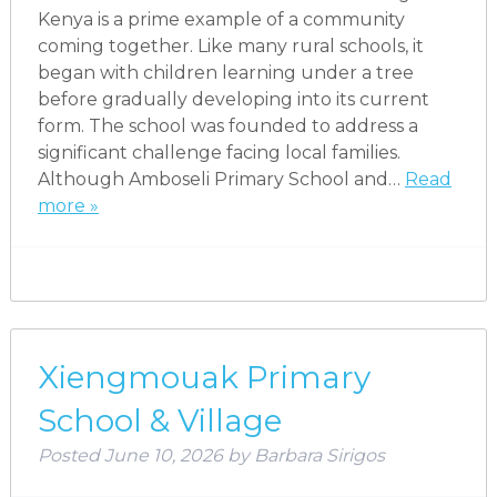
Kenya is a prime example of a community
coming together. Like many rural schools, it
began with children learning under a tree
before gradually developing into its current
form. The school was founded to address a
significant challenge facing local families.
Although Amboseli Primary School and…
Read
more »
Xiengmouak Primary
School & Village
Posted
June 10, 2026
by
Barbara Sirigos