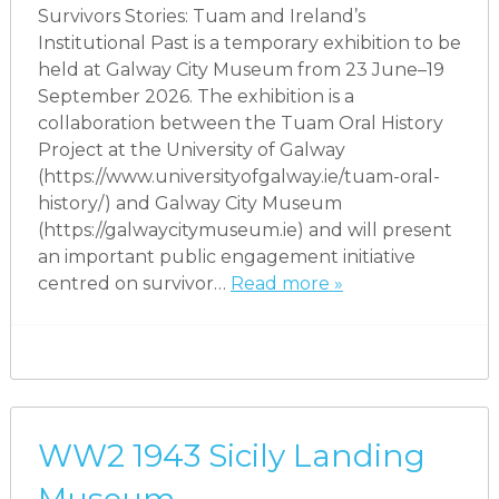
Survivors Stories: Tuam and Ireland’s
Institutional Past is a temporary exhibition to be
held at Galway City Museum from 23 June–19
September 2026. The exhibition is a
collaboration between the Tuam Oral History
Project at the University of Galway
(https://www.universityofgalway.ie/tuam-oral-
history/) and Galway City Museum
(https://galwaycitymuseum.ie) and will present
an important public engagement initiative
centred on survivor…
Read more »
WW2 1943 Sicily Landing