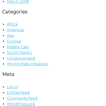
March 2018
Categories
Africa
Americas
Asia
Europe
Middle East
South Pacific
Uncategorized
World Wide Initiatives
Meta
Log in
Entries feed
Comments feed
WordPress.org