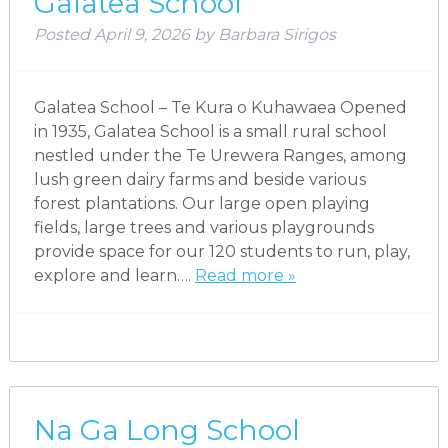
Galatea School
Posted
April 9, 2026
by
Barbara Sirigos
Galatea School – Te Kura o Kuhawaea Opened
in 1935, Galatea School is a small rural school
nestled under the Te Urewera Ranges, among
lush green dairy farms and beside various
forest plantations. Our large open playing
fields, large trees and various playgrounds
provide space for our 120 students to run, play,
explore and learn….
Read more »
Na Ga Long School