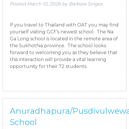
Posted
March 10, 2026
by
Barbara Sirigos
If you travel to Thailand with OAT you may find
yourself visiting GCF’s newest school. The Na
Ga Long school is located in the remote area of
the Sukhothia province. The school looks
forward to welcoming you as they believe that
this interaction will provide a vital learning
opportunity for their 72 students.
Anuradhapura/Pusdivulwew
School