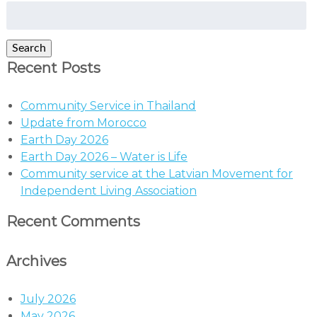
Search
for:
Search
Recent Posts
Community Service in Thailand
Update from Morocco
Earth Day 2026
Earth Day 2026 – Water is Life
Community service at the Latvian Movement for
Independent Living Association
Recent Comments
Archives
July 2026
May 2026