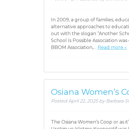
In 2009, a group of families, edu
alternative approaches to educat
out with the slogan “Another School
School Is Possible Association was
BBOM Association,…
Read more »
Osiana Women’s C
Posted
April 22, 2025
by
Barbara Si
The Osiana Women’s Coop or as it’
Uretim ve Isletme Kooperatif was 