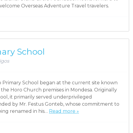
y welcome Overseas Adventure Travel travelers.
mary School
igos
eb Primary School began at the current site known
o the Horo Church premises in Mondesa. Originally
l, it primarily served underprivileged
nded by Mr. Festus Gonteb, whose commitment to
being renamed in his…
Read more »