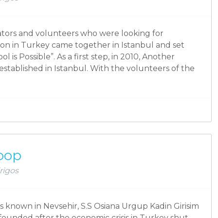
cators and volunteers who were looking for
ion in Turkey came together in Istanbul and set
 is Possible”. As a first step, in 2010, Another
 established in Istanbul. With the volunteers of the
oop
rigos
s known in Nevsehir, S.S Osiana Urgup Kadin Girisim
founded after the economic crisis in Turkey shut