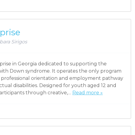
prise
bara Sirigos
rprise in Georgia dedicated to supporting the
s with Down syndrome. It operates the only program
ll professional orientation and employment pathway
ectual disabilities. Designed for youth aged 12 and
articipants through creative,…
Read more »