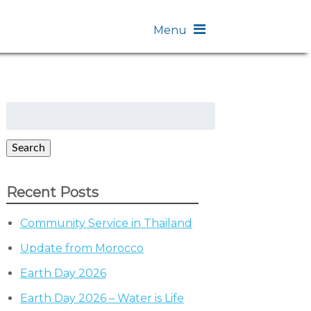
Menu
Search
for:
Search
Recent Posts
Community Service in Thailand
Update from Morocco
Earth Day 2026
Earth Day 2026 – Water is Life