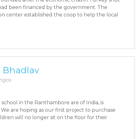
had been financed by the government. The
n center established the coop to help the local
ol Bhadlav
rigos
school in the Ranthambore are of India, is
 We are hoping as our first project to purchase
ren will no longer sit on the floor for their