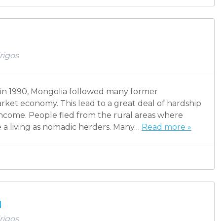
rigos
in 1990, Mongolia followed many former
arket economy. This lead to a great deal of hardship
 income. People fled from the rural areas where
 a living as nomadic herders. Many…
Read more »
u
rigos