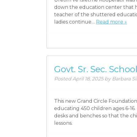
down the education center that 
teacher of the shuttered educatio
ladies continue…
Read more »
Govt. Sr. Sec. Scho
Posted
April 18, 2025
by
Barbara Si
This new Grand Circle Foundation 
educating 450 children ages 6-16.
desks and benches so that the child
lessons.