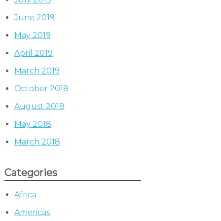
June 2019
May 2019
April 2019
March 2019
October 2018
August 2018
May 2018
March 2018
Categories
Africa
Americas