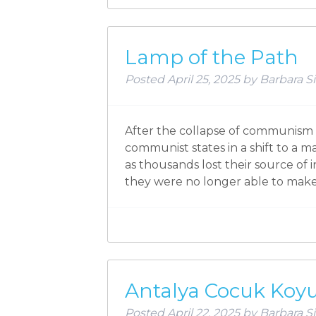
Lamp of the Path
Posted
April 25, 2025
by
Barbara Si
After the collapse of communism 
communist states in a shift to a m
as thousands lost their source of
they were no longer able to make
Antalya Cocuk Koy
Posted
April 22, 2025
by
Barbara Si