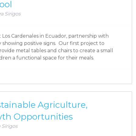
ool
a Sirigos
at Los Cardenales in Ecuador, partnership with
 showing positive signs. Our first project to
rovide metal tables and chairs to create a small
ildren a functional space for their meals.
ainable Agriculture,
wth Opportunities
 Sirigos