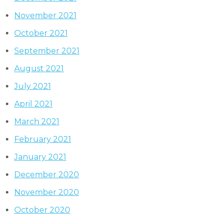
November 2021
October 2021
September 2021
August 2021
July 2021
April 2021
March 2021
February 2021
January 2021
December 2020
November 2020
October 2020