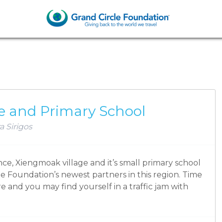
SCHOOLS
e and Primary School
a Sirigos
e, Xiengmoak village and it’s small primary school
le Foundation’s newest partners in this region. Time
re and you may find yourself in a traffic jam with