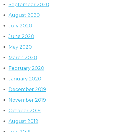
September 2020
August 2020
July 2020
June 2020
May 2020
March 2020
February 2020
January 2020
December 2019
November 2019
October 2019
August 2019
July 2019