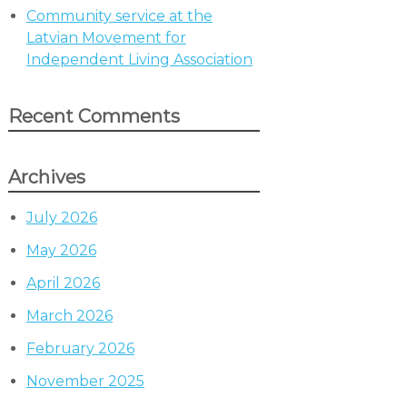
Community service at the
Latvian Movement for
Independent Living Association
Recent Comments
Archives
July 2026
May 2026
April 2026
March 2026
February 2026
November 2025