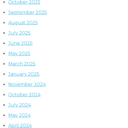
October 2025
September 2025
August 2025
July 2025
June 2025
May 2025
March 2025
January 2025
November 2024
October 2024
July 2024
May 2024
April 2024