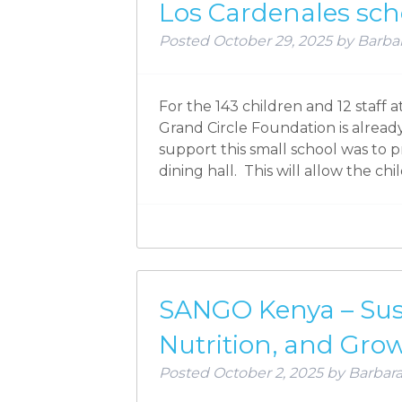
Los Cardenales sch
Posted
October 29, 2025
by
Barbar
For the 143 children and 12 staff 
Grand Circle Foundation is already
support this small school was to p
dining hall. This will allow the ch
SANGO Kenya – Sust
Nutrition, and Gro
Posted
October 2, 2025
by
Barbara