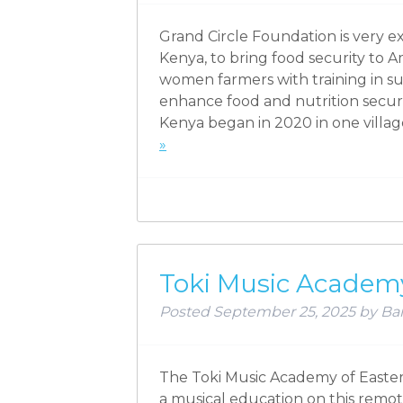
Grand Circle Foundation is very 
Kenya, to bring food security to
women farmers with training in sus
enhance food and nutrition secur
Kenya began in 2020 in one vill
»
Toki Music Academy
Posted
September 25, 2025
by
Bar
The Toki Music Academy of Easter 
a musical education on this remot