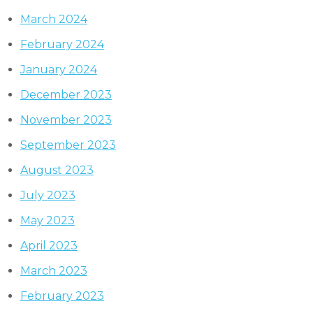
March 2024
February 2024
January 2024
December 2023
November 2023
September 2023
August 2023
July 2023
May 2023
April 2023
March 2023
February 2023