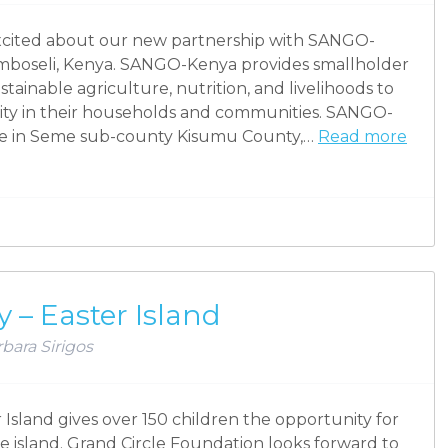
excited about our new partnership with SANGO-
 Amboseli, Kenya. SANGO-Kenya provides smallholder
tainable agriculture, nutrition, and livelihoods to
ity in their households and communities. SANGO-
age in Seme sub-county Kisumu County,…
Read more
 – Easter Island
bara Sirigos
Island gives over 150 children the opportunity for
e island. Grand Circle Foundation looks forward to