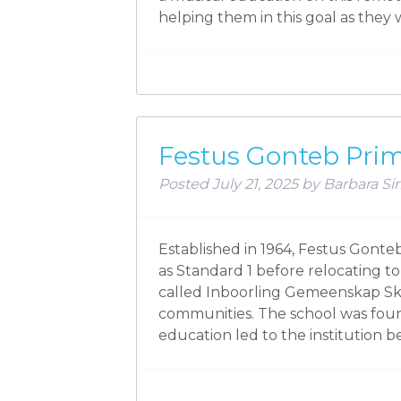
helping them in this goal as the
Festus Gonteb Pri
Posted
July 21, 2025
by
Barbara Sir
Established in 1964, Festus Gont
as Standard 1 before relocating t
called Inboorling Gemeenskap Skoo
communities. The school was fou
education led to the institution 