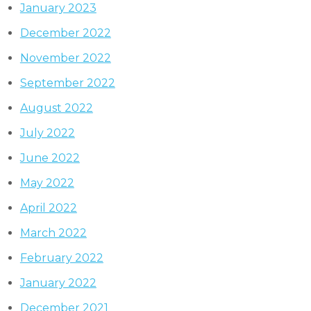
January 2023
December 2022
November 2022
September 2022
August 2022
July 2022
June 2022
May 2022
April 2022
March 2022
February 2022
January 2022
December 2021