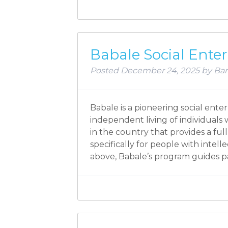
Babale Social Enter
Posted
December 24, 2025
by
Bar
Babale is a pioneering social ente
independent living of individual
in the country that provides a fu
specifically for people with intell
above, Babale’s program guides p