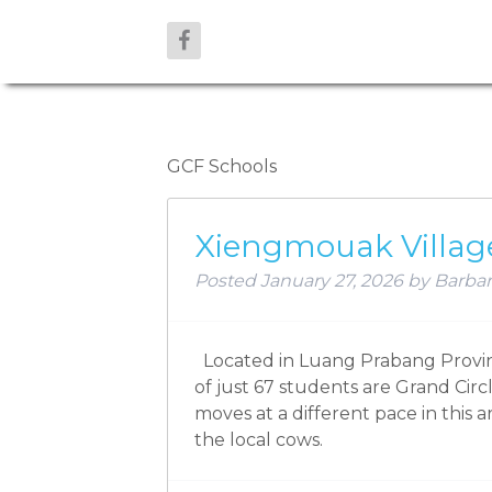
ARCHIVES:
GCF Schools
Xiengmouak Villag
Posted
January 27, 2026
by
Barbar
Located in Luang Prabang Provinc
of just 67 students are Grand Circ
moves at a different pace in this a
the local cows.