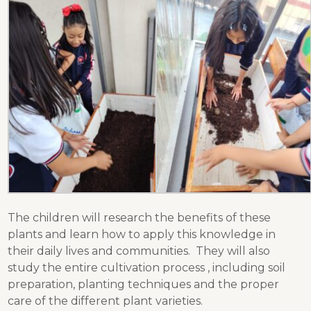
The children will research the benefits of these
plants and learn how to apply this knowledge in
their daily lives and communities. They will also
study the entire cultivation process , including soil
preparation, planting techniques and the proper
care of the different plant varieties.