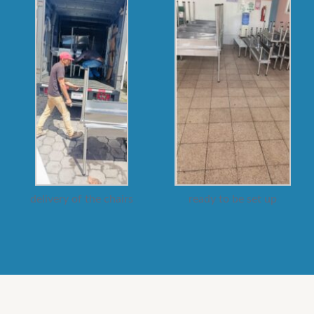
delivery of the chairs
ready to be set up