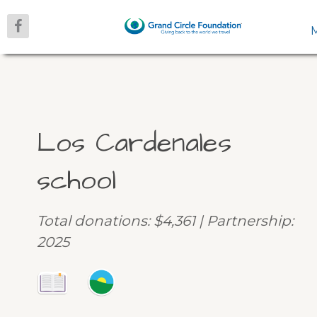
Los Cardenales
school
Total donations: $4,361 | Partnership:
2025