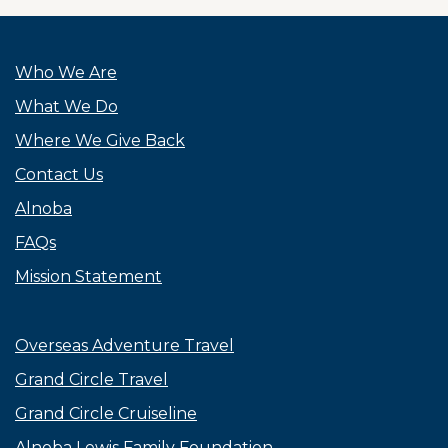
Who We Are
What We Do
Where We Give Back
Contact Us
Alnoba
FAQs
Mission Statement
Overseas Adventure Travel
Grand Circle Travel
Grand Circle Cruiseline
Alnoba Lewis Family Foundation