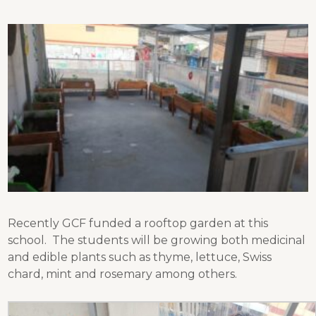
Recently GCF funded a rooftop garden at this
school. The students will be growing both medicinal
and edible plants such as thyme, lettuce, Swiss
chard, mint and rosemary among others.