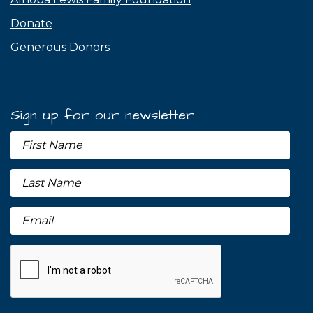
Donate
Generous Donors
Sign up for our newsletter