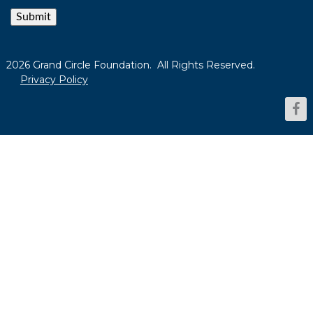
Submit
2026 Grand Circle Foundation. All Rights Reserved.
Privacy Policy