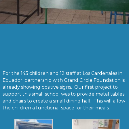
For the 143 children and 12 staff at Los Cardenales in
Ecuador, partnership with Grand Circle Foundation is
already showing positive signs. Our first project to
support this small school was to provide metal tables
and chairs to create a small dining hall. This will allow
the children a functional space for their meals.