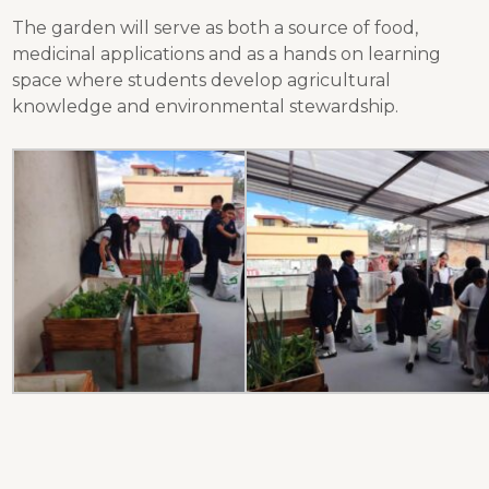
The garden will serve as both a source of food,
medicinal applications and as a hands on learning
space where students develop agricultural
knowledge and environmental stewardship.