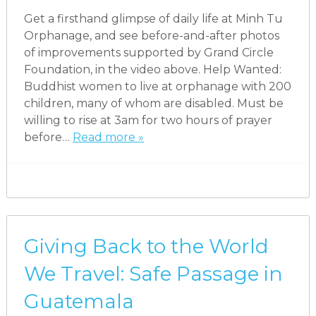
Get a firsthand glimpse of daily life at Minh Tu
Orphanage, and see before-and-after photos
of improvements supported by Grand Circle
Foundation, in the video above. Help Wanted:
Buddhist women to live at orphanage with 200
children, many of whom are disabled. Must be
willing to rise at 3am for two hours of prayer
before…
Read more »
Giving Back to the World
We Travel: Safe Passage in
Guatemala