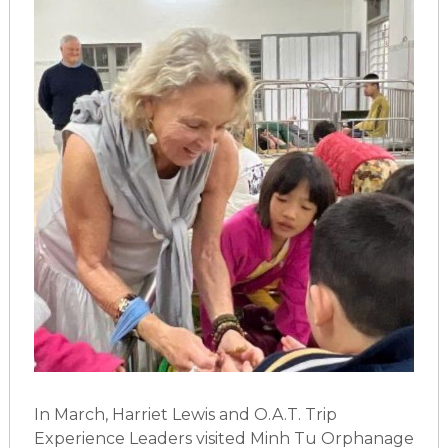
In March, Harriet Lewis and O.A.T. Trip
Experience Leaders visited Minh Tu Orphanage