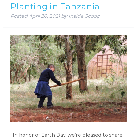
Planting in Tanzania
Posted
April 20, 2021
by
Inside Scoop
In honor of Earth Day, we’re pleased to share