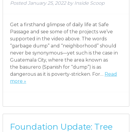
Posted
January 25, 2022
by
Inside Scoop
Get a firsthand glimpse of daily life at Safe
Passage and see some of the projects we’ve
supported in the video above. The words
“garbage dump” and “neighborhood” should
never be synonymous—yet such is the case in
Guatemala City, where the area known as
the basurero (Spanish for “dump”) is as
dangerous as it is poverty-stricken. For…
Read
more »
Foundation Update: Tree