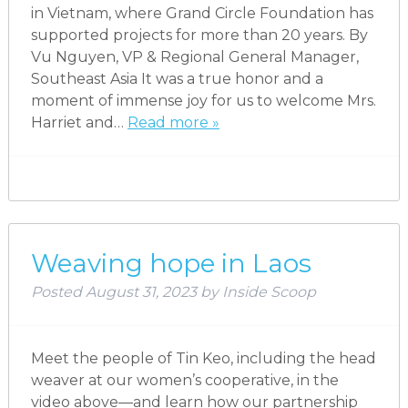
in Vietnam, where Grand Circle Foundation has
supported projects for more than 20 years. By
Vu Nguyen, VP & Regional General Manager,
Southeast Asia It was a true honor and a
moment of immense joy for us to welcome Mrs.
Harriet and…
Read more »
Weaving hope in Laos
Posted
August 31, 2023
by
Inside Scoop
Meet the people of Tin Keo, including the head
weaver at our women’s cooperative, in the
video above—and learn how our partnership