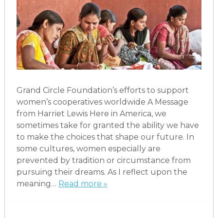
Grand Circle Foundation’s efforts to support
women’s cooperatives worldwide A Message
from Harriet Lewis Here in America, we
sometimes take for granted the ability we have
to make the choices that shape our future. In
some cultures, women especially are
prevented by tradition or circumstance from
pursuing their dreams. As I reflect upon the
meaning…
Read more »