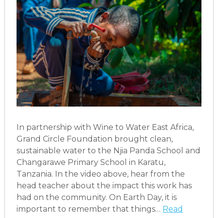
In partnership with Wine to Water East Africa,
Grand Circle Foundation brought clean,
sustainable water to the Njia Panda School and
Changarawe Primary School in Karatu,
Tanzania. In the video above, hear from the
head teacher about the impact this work has
had on the community. On Earth Day, it is
important to remember that things…
Read