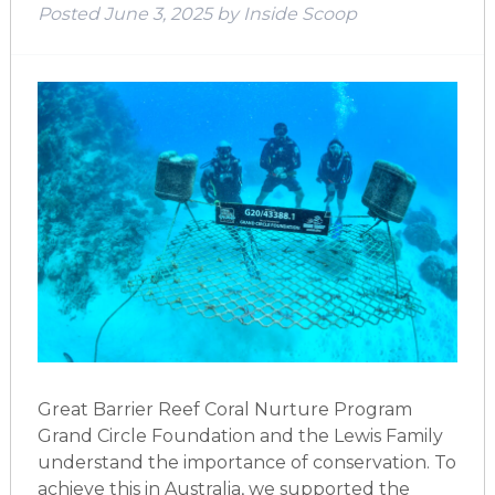
Posted
June 3, 2025
by
Inside Scoop
Great Barrier Reef Coral Nurture Program
Grand Circle Foundation and the Lewis Family
understand the importance of conservation. To
achieve this in Australia, we supported the