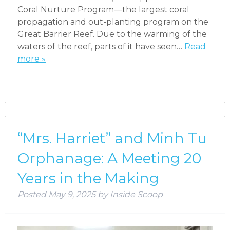
Coral Nurture Program—the largest coral
propagation and out-planting program on the
Great Barrier Reef. Due to the warming of the
waters of the reef, parts of it have seen…
Read
more »
“Mrs. Harriet” and Minh Tu
Orphanage: A Meeting 20
Years in the Making
Posted
May 9, 2025
by
Inside Scoop