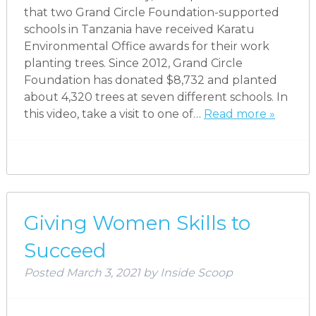
that two Grand Circle Foundation-supported
schools in Tanzania have received Karatu
Environmental Office awards for their work
planting trees. Since 2012, Grand Circle
Foundation has donated $8,732 and planted
about 4,320 trees at seven different schools. In
this video, take a visit to one of…
Read more »
Giving Women Skills to
Succeed
Posted
March 3, 2021
by
Inside Scoop