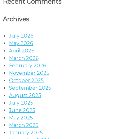
Recent Comments
Archives
July 2026
May 2026
April 2026
March 2026
February 2026
November 2025
October 2025
September 2025
August 2025
July 2025
June 2025
May 2025
March 2025
January 2025