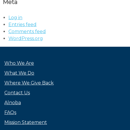
Meta
Log in
Entries feed
Comments feed
WordPress.org
Who We Are
What We Do
Where We Give Back
Contact Us
Alnoba
FAQs
Mission Statement