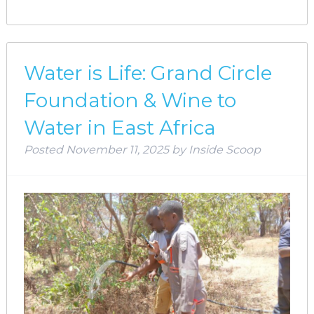
Water is Life: Grand Circle
Foundation & Wine to
Water in East Africa
Posted
November 11, 2025
by
Inside Scoop