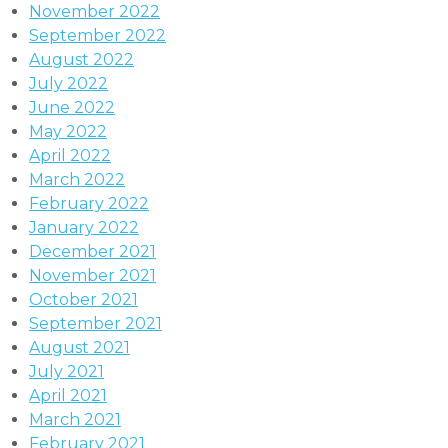
November 2022
September 2022
August 2022
July 2022
June 2022
May 2022
April 2022
March 2022
February 2022
January 2022
December 2021
November 2021
October 2021
September 2021
August 2021
July 2021
April 2021
March 2021
February 2021