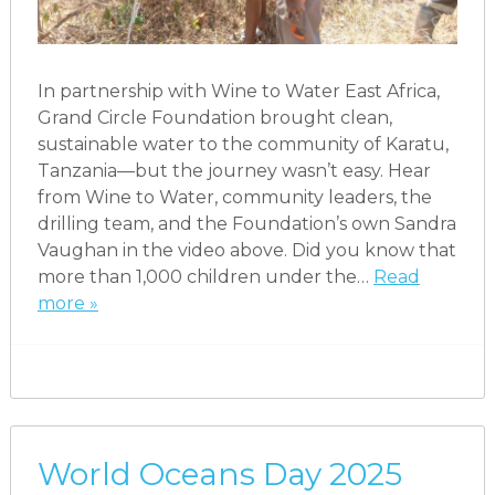
In partnership with Wine to Water East Africa,
Grand Circle Foundation brought clean,
sustainable water to the community of Karatu,
Tanzania—but the journey wasn’t easy. Hear
from Wine to Water, community leaders, the
drilling team, and the Foundation’s own Sandra
Vaughan in the video above. Did you know that
more than 1,000 children under the…
Read
more »
World Oceans Day 2025