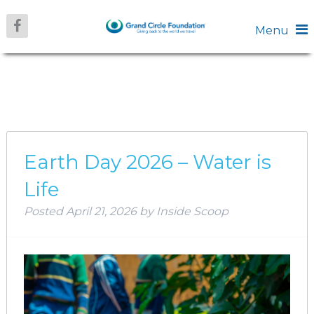
Menu
AUTHOR:
INSIDE
SCOOP
Earth Day 2026 – Water is
Life
Posted
April 21, 2026
by
Inside Scoop