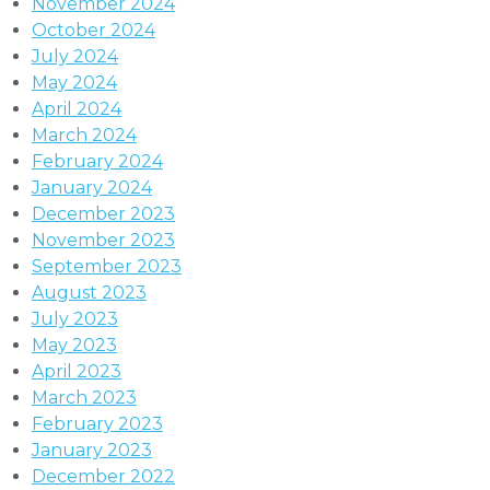
November 2024
October 2024
July 2024
May 2024
April 2024
March 2024
February 2024
January 2024
December 2023
November 2023
September 2023
August 2023
July 2023
May 2023
April 2023
March 2023
February 2023
January 2023
December 2022