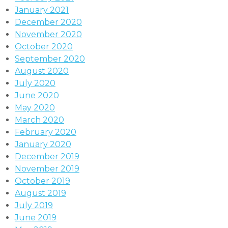
January 2021
December 2020
November 2020
October 2020
September 2020
August 2020
July 2020
June 2020
May 2020
March 2020
February 2020
January 2020
December 2019
November 2019
October 2019
August 2019
July 2019
June 2019