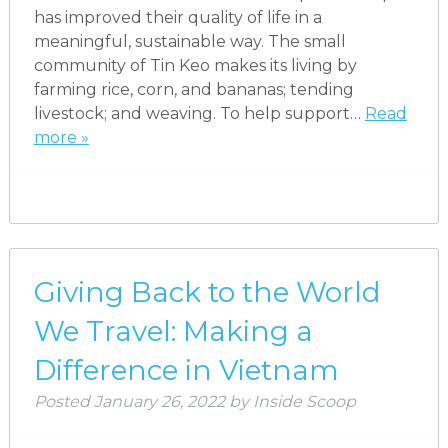
has improved their quality of life in a
meaningful, sustainable way. The small
community of Tin Keo makes its living by
farming rice, corn, and bananas; tending
livestock; and weaving. To help support…
Read
more »
Giving Back to the World
We Travel: Making a
Difference in Vietnam
Posted
January 26, 2022
by
Inside Scoop