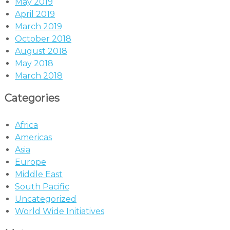
May 2019
April 2019
March 2019
October 2018
August 2018
May 2018
March 2018
Categories
Africa
Americas
Asia
Europe
Middle East
South Pacific
Uncategorized
World Wide Initiatives