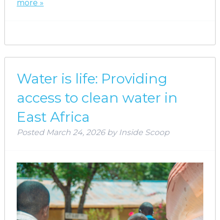
more »
Water is life: Providing
access to clean water in
East Africa
Posted
March 24, 2026
by
Inside Scoop