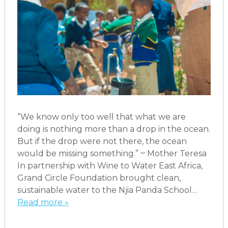
“We know only too well that what we are
doing is nothing more than a drop in the ocean.
But if the drop were not there, the ocean
would be missing something.” ~ Mother Teresa
In partnership with Wine to Water East Africa,
Grand Circle Foundation brought clean,
sustainable water to the Njia Panda School…
Read more »