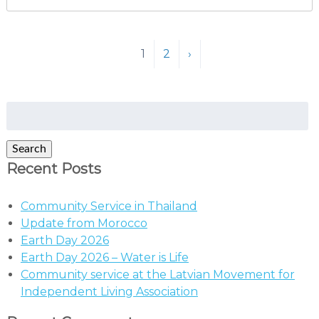
1
2
›
Search
for:
Search
Recent Posts
Community Service in Thailand
Update from Morocco
Earth Day 2026
Earth Day 2026 – Water is Life
Community service at the Latvian Movement for
Independent Living Association