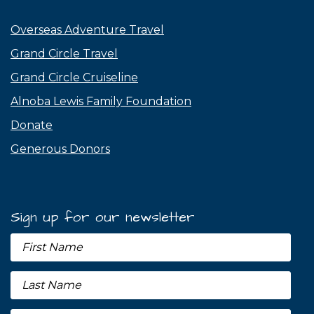
Overseas Adventure Travel
Grand Circle Travel
Grand Circle Cruiseline
Alnoba Lewis Family Foundation
Donate
Generous Donors
Sign up for our newsletter