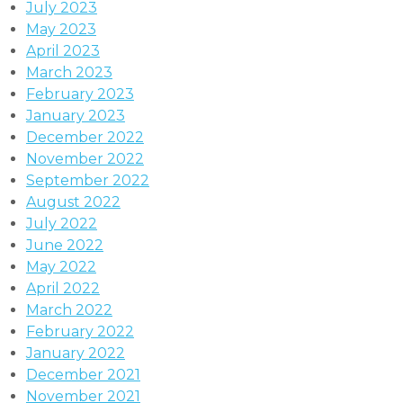
July 2023
May 2023
April 2023
March 2023
February 2023
January 2023
December 2022
November 2022
September 2022
August 2022
July 2022
June 2022
May 2022
April 2022
March 2022
February 2022
January 2022
December 2021
November 2021