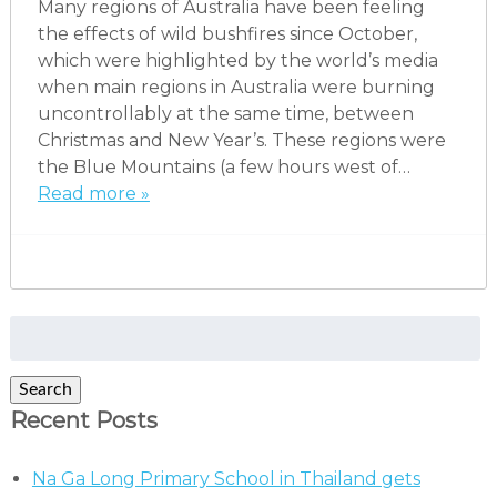
Many regions of Australia have been feeling
the effects of wild bushfires since October,
which were highlighted by the world’s media
when main regions in Australia were burning
uncontrollably at the same time, between
Christmas and New Year’s. These regions were
the Blue Mountains (a few hours west of…
Read more »
Search
for:
Search
Recent Posts
Na Ga Long Primary School in Thailand gets