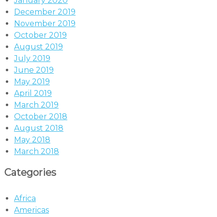
January 2020
December 2019
November 2019
October 2019
August 2019
July 2019
June 2019
May 2019
April 2019
March 2019
October 2018
August 2018
May 2018
March 2018
Categories
Africa
Americas