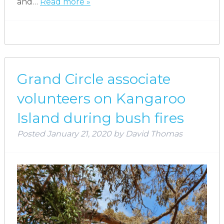
and…
Read more »
Grand Circle associate
volunteers on Kangaroo
Island during bush fires
Posted
January 21, 2020
by
David Thomas