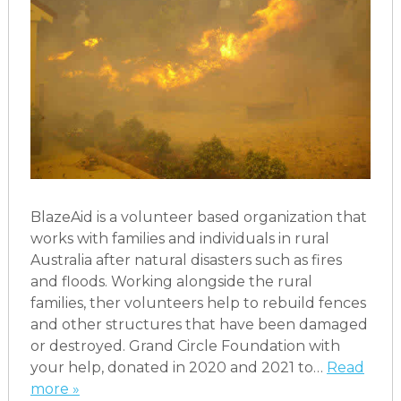
BlazeAid is a volunteer based organization that
works with families and individuals in rural
Australia after natural disasters such as fires
and floods. Working alongside the rural
families, ther volunteers help to rebuild fences
and other structures that have been damaged
or destroyed. Grand Circle Foundation with
your help, donated in 2020 and 2021 to…
Read
more »