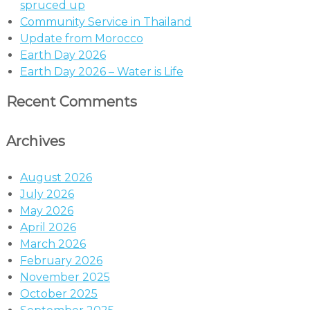
spruced up
Community Service in Thailand
Update from Morocco
Earth Day 2026
Earth Day 2026 – Water is Life
Recent Comments
Archives
August 2026
July 2026
May 2026
April 2026
March 2026
February 2026
November 2025
October 2025