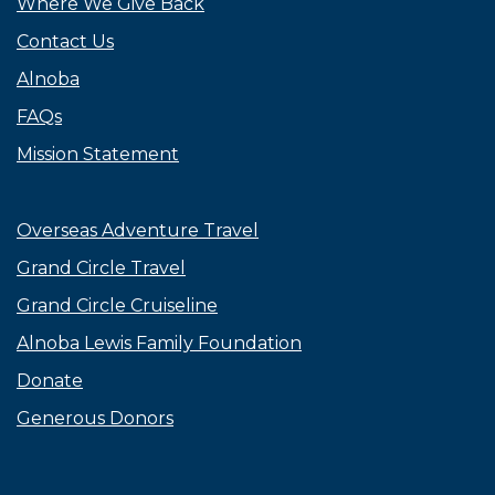
Where We Give Back
Contact Us
Alnoba
FAQs
Mission Statement
Overseas Adventure Travel
Grand Circle Travel
Grand Circle Cruiseline
Alnoba Lewis Family Foundation
Donate
Generous Donors