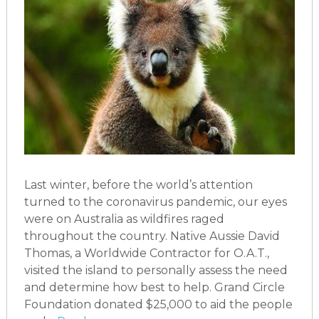
Last winter, before the world’s attention
turned to the coronavirus pandemic, our eyes
were on Australia as wildfires raged
throughout the country. Native Aussie David
Thomas, a Worldwide Contractor for O.A.T.,
visited the island to personally assess the need
and determine how best to help. Grand Circle
Foundation donated $25,000 to aid the people