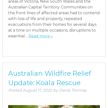
areas of Victoria, New South Wales and the
Australian Capital Territory. Communities on
the front lines of affected areas had to contend
with loss of life and property, repeated
evacuations from their homes for several days
at a time on multiple occasions, disruptions to
essential…
Read more »
Australian Wildfire Relief
Update: Koala Rescue
Posted
August 17, 2020
by
David Thomas