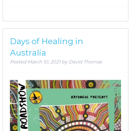
Days of Healing in
Australia
Posted
March 10, 2021
by
David Thomas