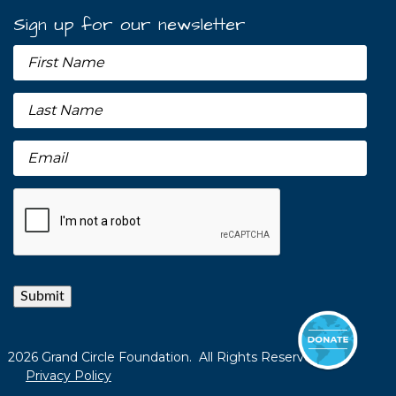
Sign up for our newsletter
Submit
2026 Grand Circle Foundation. All Rights Reserved.
Privacy Policy