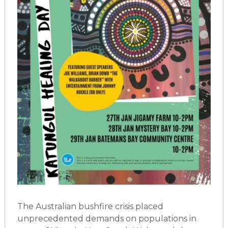
The Australian bushfire crisis placed
unprecedented demands on populations in