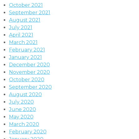
October 2021
September 2021
August 2021
July 2021
April 2021
March 2021
February 2021
January 2021
December 2020
November 2020
October 2020
September 2020
August 2020
July 2020
June 2020
May 2020
March 2020
February 2020