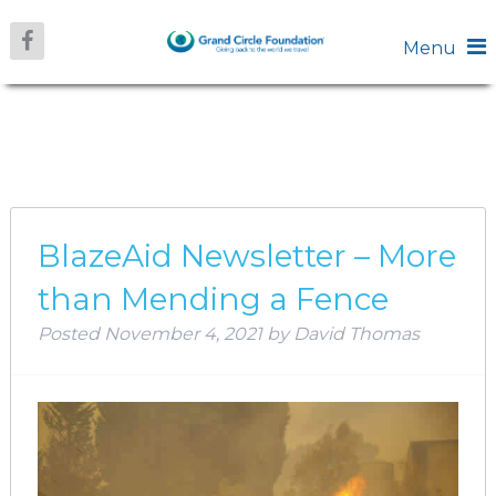
Menu
AUTHOR:
DAVID
THOMAS
BlazeAid Newsletter – More
than Mending a Fence
Posted
November 4, 2021
by
David Thomas