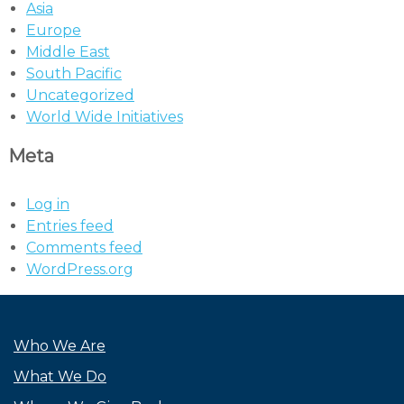
Asia
Europe
Middle East
South Pacific
Uncategorized
World Wide Initiatives
Meta
Log in
Entries feed
Comments feed
WordPress.org
Who We Are
What We Do