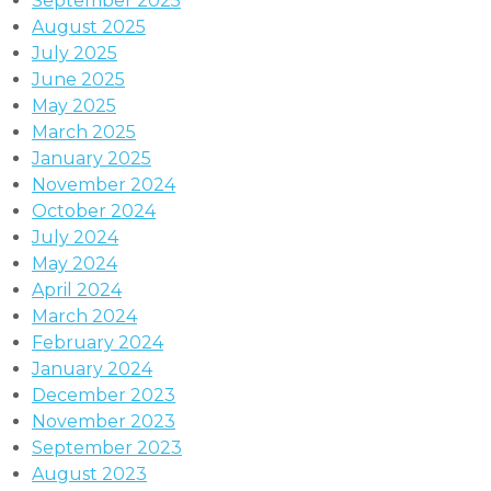
September 2025
August 2025
July 2025
June 2025
May 2025
March 2025
January 2025
November 2024
October 2024
July 2024
May 2024
April 2024
March 2024
February 2024
January 2024
December 2023
November 2023
September 2023
August 2023