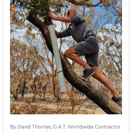
By David Thomas, O.A.T. Worldwide Contractor