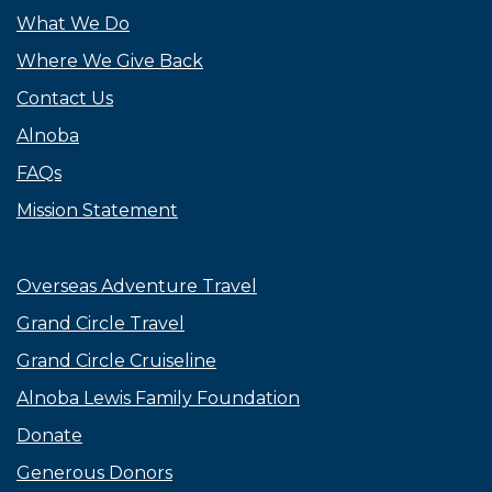
What We Do
Where We Give Back
Contact Us
Alnoba
FAQs
Mission Statement
Overseas Adventure Travel
Grand Circle Travel
Grand Circle Cruiseline
Alnoba Lewis Family Foundation
Donate
Generous Donors