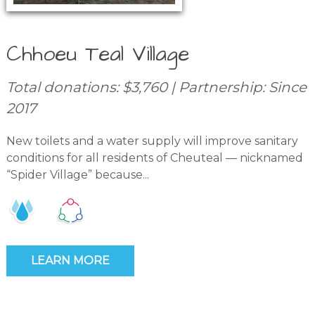
Chhoeu Teal Village
Total donations: $3,760 | Partnership: Since
2017
New toilets and a water supply will improve sanitary
conditions for all residents of Cheuteal — nicknamed
“Spider Village” because...
LEARN MORE