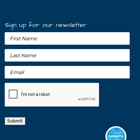
Sign up for our newsletter
Submit