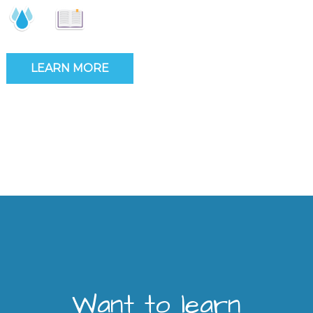
LEARN MORE
Want to learn