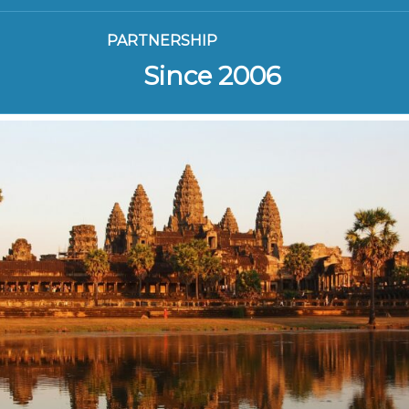
PARTNERSHIP
Since 2006