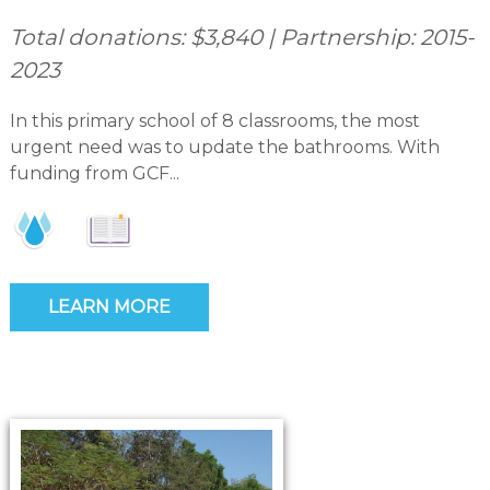
Total donations: $3,840 | Partnership: 2015-
2023
In this primary school of 8 classrooms, the most
urgent need was to update the bathrooms. With
funding from GCF...
LEARN MORE