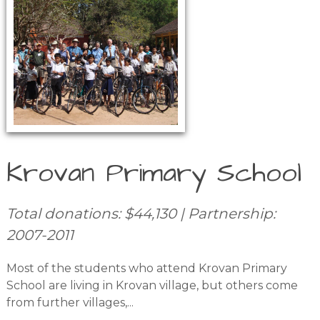
Krovan Primary School
Total donations: $44,130 | Partnership:
2007-2011
Most of the students who attend Krovan Primary
School are living in Krovan village, but others come
from further villages,...