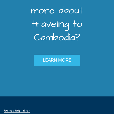
more about
traveling to
Cambodia?
LEARN MORE
Who We Are