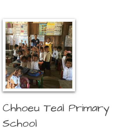
Chhoeu Teal Primary
School