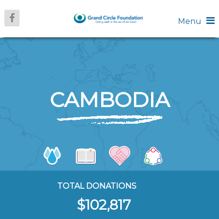
Menu
CAMBODIA
TOTAL DONATIONS
$102,817