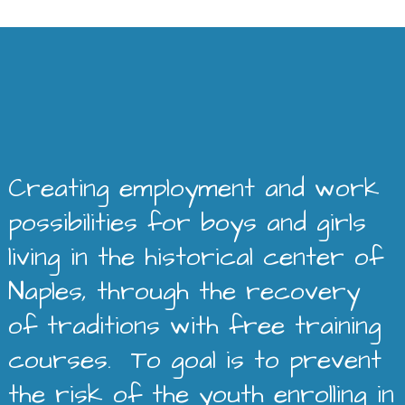
Creating employment and work
possibilities for boys and girls
living in the historical center of
Naples, through the recovery
of traditions with free training
courses. To goal is to prevent
the risk of the youth enrolling in