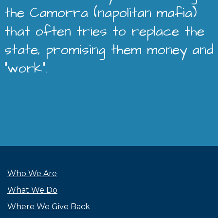
the Camorra (napolitan mafia)
that often tries to replace the
state, promising them money and
“work”.
Who We Are
What We Do
Where We Give Back