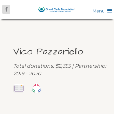
Menu
Vico Pazzariello
Total donations: $2,653 | Partnership:
2019 - 2020