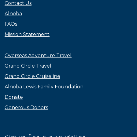
Contact Us
Alnoba
FAQs
Mission Statement
Overseas Adventure Travel
Grand Circle Travel
Grand Circle Cruiseline
Alnoba Lewis Family Foundation
Donate
Generous Donors