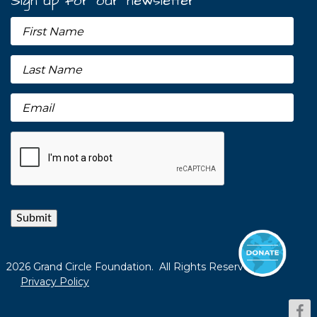
Sign up for our newsletter
Submit
2026 Grand Circle Foundation. All Rights Reserved.
Privacy Policy