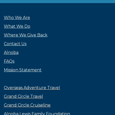
Who We Are
What We Do
Where We Give Back
Contact Us
Alnoba
FAQs
Mission Statement
Overseas Adventure Travel
Grand Circle Travel
Grand Circle Cruiseline
Alnoba Lewis Family Foundation