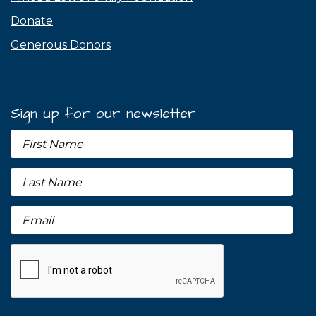
Donate
Generous Donors
Sign up for our newsletter