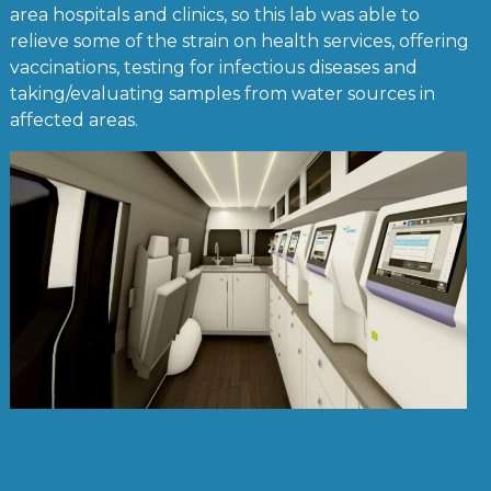
area hospitals and clinics, so this lab was able to
relieve some of the strain on health services, offering
vaccinations, testing for infectious diseases and
taking/evaluating samples from water sources in
affected areas.