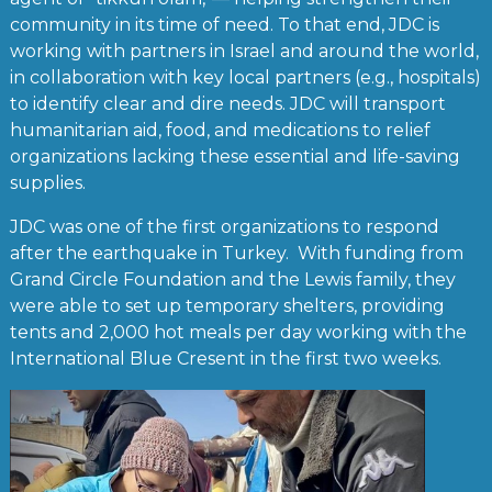
community in its time of need. To that end, JDC is
working with partners in Israel and around the world,
in collaboration with key local partners (e.g., hospitals)
to identify clear and dire needs. JDC will transport
humanitarian aid, food, and medications to relief
organizations lacking these essential and life-saving
supplies.
JDC was one of the first organizations to respond
after the earthquake in Turkey. With funding from
Grand Circle Foundation and the Lewis family, they
were able to set up temporary shelters, providing
tents and 2,000 hot meals per day working with the
International Blue Cresent in the first two weeks.