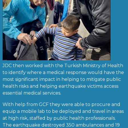
JDC then worked with the Turkish Ministry of Health
to identify where a medical response would have the
most significant impact in helping to mitigate public
health risks and helping earthquake victims access
essential medical services.
With help from GCF they were able to procure and
equip a mobile lab to be deployed and travel in areas
at high risk, staffed by public health professionals.
The earthquake destroyed 350 ambulances and 19