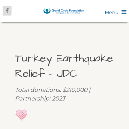
Menu
Turkey Earthquake
Relief – JDC
Total donations: $210,000 |
Partnership: 2023