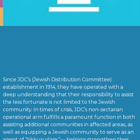
Since JDC’s (Jewish Distribution Committee)
establishment in 1914, they have operated with a
deep understanding that their responsibility to assist
the less fortunate is not limited to the Jewish
community. In times of crisis, JDC’s non-sectarian
operational arm fulfills a paramount function in both
assisting additional communities in affected areas, as
well as equipping a Jewish community to serve as an
agent of “tikkun olam,”— helping strengthen their