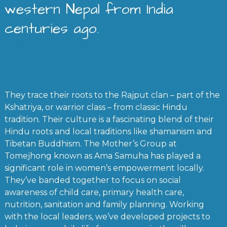
western Nepal from India
centuries ago.
They trace their roots to the Rajput clan – part of the
Kshatriya, or warrior class – from classic Hindu
tradition. Their culture is a fascinating blend of their
Hindu roots and local traditions like shamanism and
Tibetan Buddhism. The Mother’s Group at
Tomejhong known as Ama Samuha has played a
significant role in women’s empowerment locally.
They’ve banded together to focus on social
awareness of child care, primary health care,
nutrition, sanitation and family planning. Working
with the local leaders, we’ve developed projects to