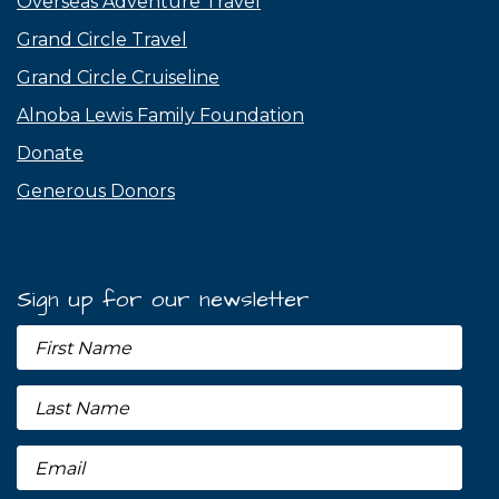
Overseas Adventure Travel
Grand Circle Travel
Grand Circle Cruiseline
Alnoba Lewis Family Foundation
Donate
Generous Donors
Sign up for our newsletter