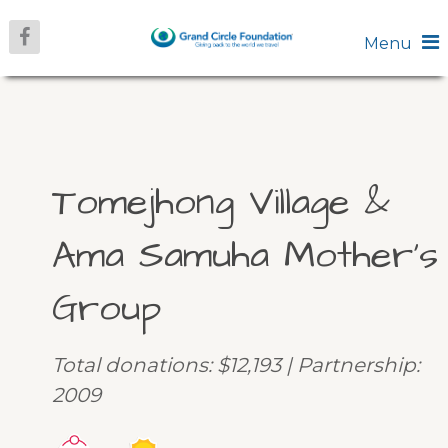
Menu
Tomejhong Village &
Ama Samuha Mother’s
Group
Total donations: $12,193 | Partnership:
2009