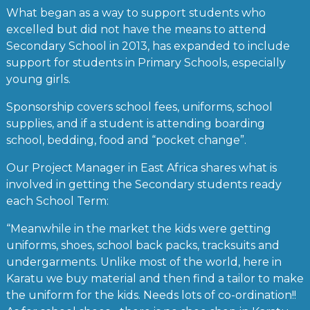
What began as a way to support students who
excelled but did not have the means to attend
Secondary School in 2013, has expanded to include
support for students in Primary Schools, especially
young girls.
Sponsorship covers school fees, uniforms, school
supplies, and if a student is attending boarding
school, bedding, food and “pocket change”.
Our Project Manager in East Africa shares what is
involved in getting the Secondary students ready
each School Term:
“Meanwhile in the market the kids were getting
uniforms, shoes, school back packs, tracksuits and
undergarments. Unlike most of the world, here in
Karatu we buy material and then find a tailor to make
the uniform for the kids. Needs lots of co-ordination!!