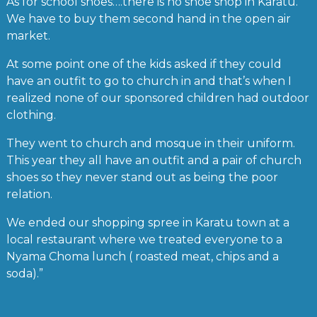
As for school shoes….there is no shoe shop in Karatu.
We have to buy them second hand in the open air
market.
At some point one of the kids asked if they could
have an outfit to go to church in and that’s when I
realized none of our sponsored children had outdoor
clothing.
They went to church and mosque in their uniform.
This year they all have an outfit and a pair of church
shoes so they never stand out as being the poor
relation.
We ended our shopping spree in Karatu town at a
local restaurant where we treated everyone to a
Nyama Choma lunch ( roasted meat, chips and a
soda).”