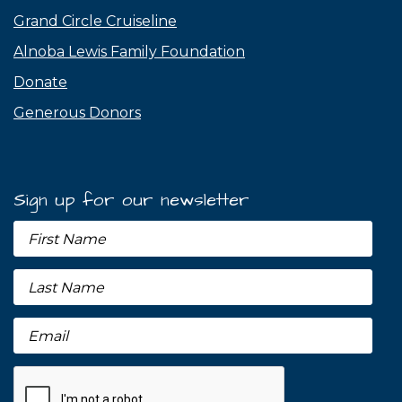
Grand Circle Cruiseline
Alnoba Lewis Family Foundation
Donate
Generous Donors
Sign up for our newsletter