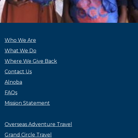
Who We Are
What We Do
Where We Give Back
Contact Us
Alnoba
FAQs
Mission Statement
Overseas Adventure Travel
Grand Circle Travel