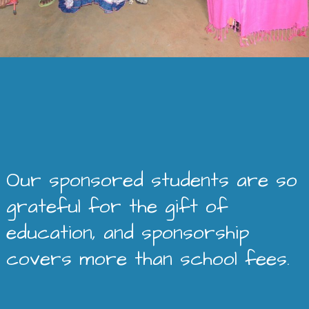
Our sponsored students are so
grateful for the gift of
education, and sponsorship
covers more than school fees.