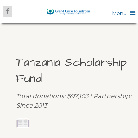
Menu
Tanzania Scholarship
Fund
Total donations: $97,103 | Partnership:
Since 2013