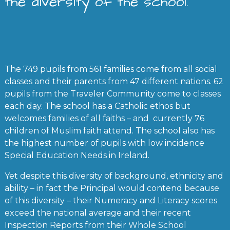
the diversity of the school.
The 749 pupils from 561 families come from all social
classes and their parents from 47 different nations. 62
pupils from the Traveler Community come to classes
each day. The school has a Catholic ethos but
welcomes families of all faiths – and currently 76
children of Muslim faith attend. The school also has
the highest number of pupils with low incidence
Special Education Needs in Ireland.
Yet despite this diversity of background, ethnicity and
ability – in fact the Principal would contend because
of this diversity – their Numeracy and Literacy scores
exceed the national average and their recent
Inspection Reports from their Whole School