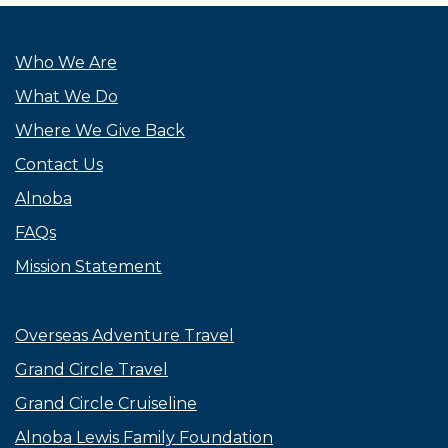
Who We Are
What We Do
Where We Give Back
Contact Us
Alnoba
FAQs
Mission Statement
Overseas Adventure Travel
Grand Circle Travel
Grand Circle Cruiseline
Alnoba Lewis Family Foundation