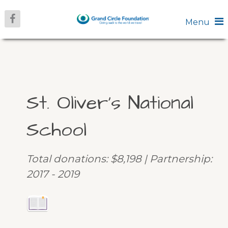
Menu
St. Oliver’s National
School
Total donations: $8,198 | Partnership:
2017 - 2019