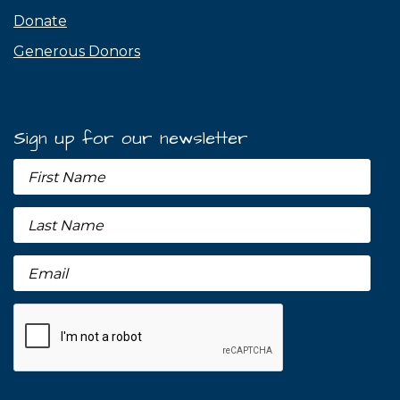
Donate
Generous Donors
Sign up for our newsletter