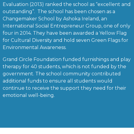
Evaluation (2013) ranked the school as “excellent and
outstanding”. The school has been chosen as a
Changemaker School by Ashoka Ireland, an
International Social Entrepreneur Group, one of only
four in 2014. They have been awarded a Yellow Flag
for Cultural Diversity and hold seven Green Flags for
Environmental Awareness.
Grand Circle Foundation funded furnishings and play
therapy for 40 students, which is not funded by the
government. The school community contributed
additional funds to ensure all students would
continue to receive the support they need for their
emotional well-being.