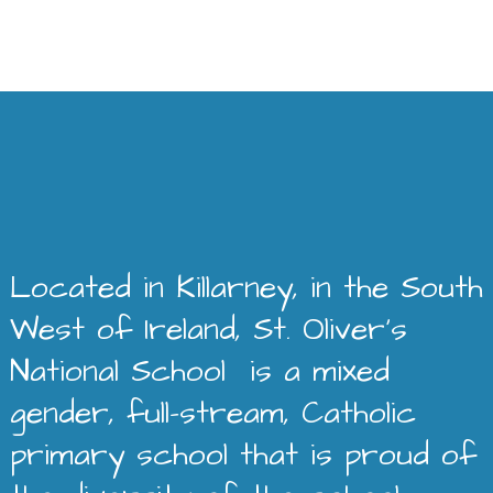
Located in Killarney, in the South
West of Ireland, St. Oliver’s
National School is a mixed
gender, full-stream, Catholic
primary school that is proud of