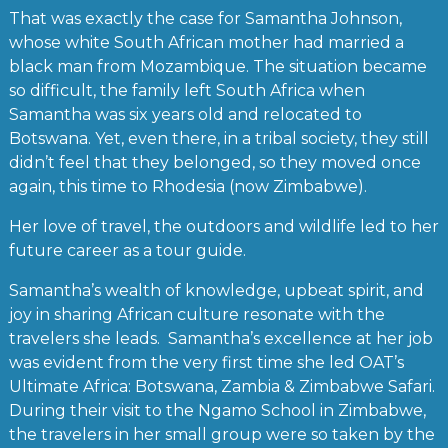
That was exactly the case for Samantha Johnson,
whose white South African mother had married a
black man from Mozambique. The situation became
so difficult, the family left South Africa when
Samantha was six years old and relocated to
Botswana. Yet, even there, in a tribal society, they still
didn’t feel that they belonged, so they moved once
again, this time to Rhodesia (now Zimbabwe).
Her love of travel, the outdoors and wildlife led to her
future career as a tour guide.
Samantha’s wealth of knowledge, upbeat spirit, and
joy in sharing African culture resonate with the
travelers she leads. Samantha’s excellence at her job
was evident from the very first time she led OAT’s
Ultimate Africa: Botswana, Zambia & Zimbabwe Safari.
During their visit to the Ngamo School in Zimbabwe,
the travelers in her small group were so taken by the