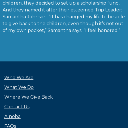
children, they decided to set up a scholarship fund.
And they named it after their esteemed Trip Leader:
Samantha Johnson. “It has changed my life to be able
to give back to the children, even though it’s not out
of my own pocket,” Samantha says. “I feel honored.”
Who We Are
What We Do
Where We Give Back
Contact Us
Alnoba
FAQs