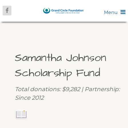
Menu
Samantha Johnson
Scholarship Fund
Total donations: $9,282 | Partnership:
Since 2012