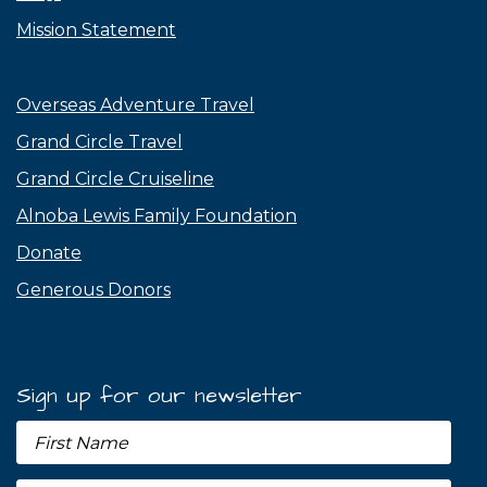
Mission Statement
Overseas Adventure Travel
Grand Circle Travel
Grand Circle Cruiseline
Alnoba Lewis Family Foundation
Donate
Generous Donors
Sign up for our newsletter