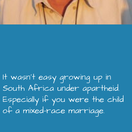
It wasn’t easy growing up in
South Africa under apartheid.
Especially if you were the child
of a mixed-race marriage.