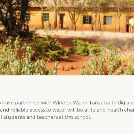
 have partnered with Wine to Water Tanzania to dig a bo
and reliable access to water will be a life and health c
f students and teachers at this school.