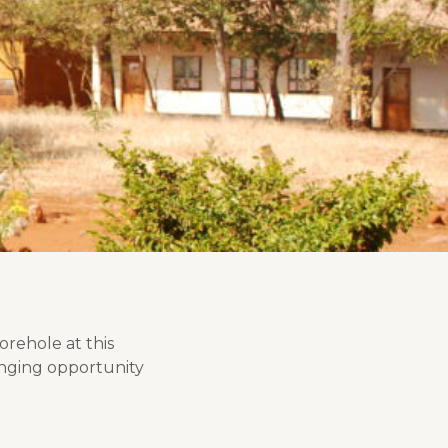
rehole at this
hanging opportunity