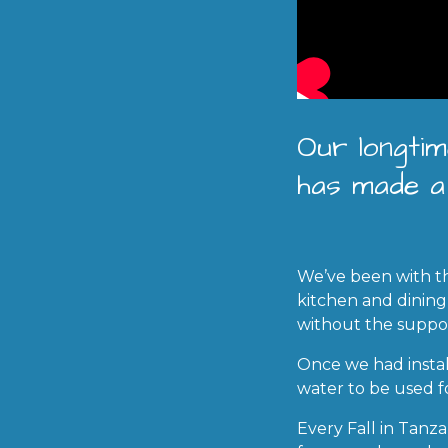
Our longtim
has made a 
We’ve been with th
kitchen and dining
without the suppo
Once we had insta
water to be used fo
Every Fall in Tanz