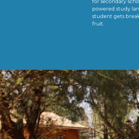
for secondary scho
powered study lan
student gets break
fruit.