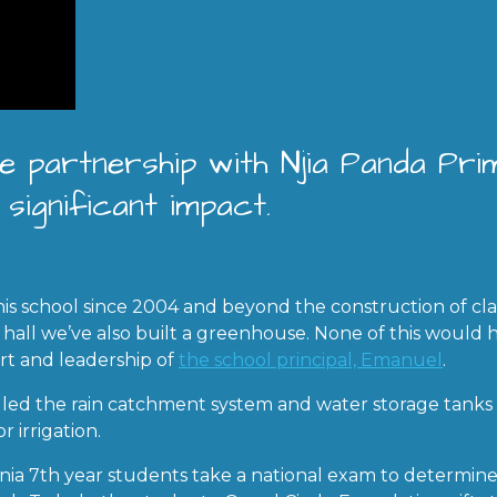
e partnership with Njia Panda Pr
significant impact.
is school since 2004 and beyond the construction of clas
 hall we’ve also built a greenhouse. None of this would 
rt and leadership of
the school principal, Emanuel
.
lled the rain catchment system and water storage tank
r irrigation.
ania 7th year students take a national exam to determin