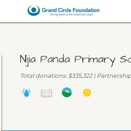
Njia Panda Primary S
Total donations: $335,322 | Partnershi