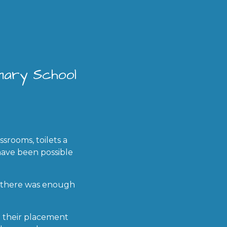
imary School
srooms, toilets a
have been possible
s there was enough
e their placement