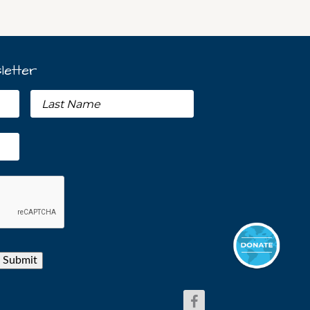
letter
Submit