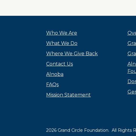
Who We Are
Ove
What We Do
Gra
Where We Give Back
Gra
Contact Us
Aln
Fou
Alnoba
Do
FAQs
Gen
Mission Statement
2026 Grand Circle Foundation. All Rights