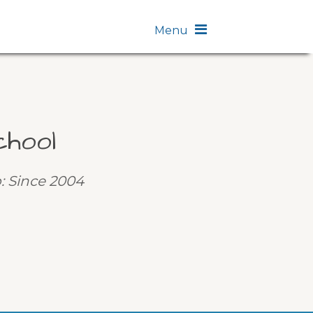
Menu
chool
p: Since 2004