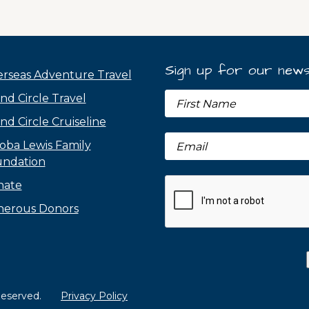
Sign up for our news
rseas Adventure Travel
nd Circle Travel
nd Circle Cruiseline
oba Lewis Family
ndation
nate
erous Donors
 Reserved.
Privacy Policy