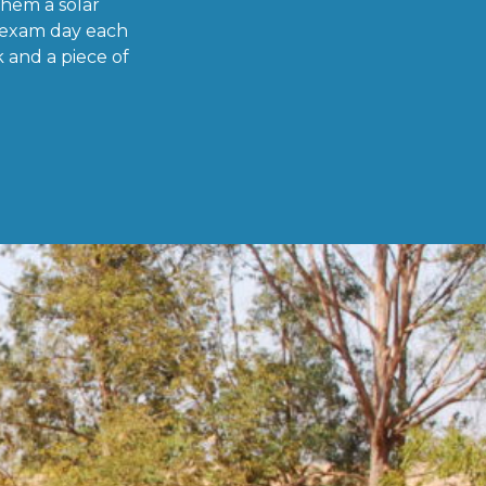
them a solar
 exam day each
 and a piece of