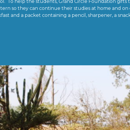
ol. To help the students, Grand Circle Foundation gifts 
tern so they can continue their studies at home and on
fast and a packet containing a pencil, sharpener, a snack