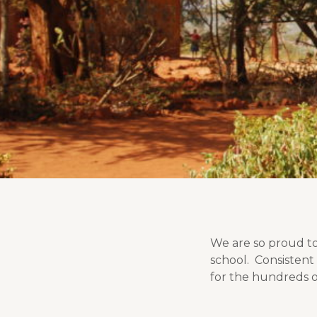
We are so proud to
school. Consistent 
for the hundreds o