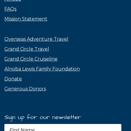
FAQs
Mission Statement
Overseas Adventure Travel
Grand Circle Travel
Grand Circle Cruiseline
Alnoba Lewis Family Foundation
Donate
Generous Donors
Sign up for our newsletter