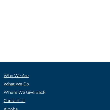
Who We Are
What We Do
Where We Give Back
Contact Us
Alnoba