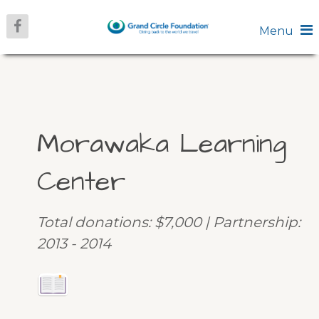
Menu
Morawaka Learning
Center
Total donations: $7,000 | Partnership:
2013 - 2014