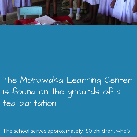
The Morawaka Learning Center
is found on the grounds of a
tea plantation.
The school serves approximately 150 children, who’s