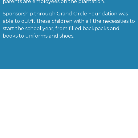
parents are employees on the plantation.
Sponsorship through Grand Circle Foundation was
able to outfit these children with all the necessities to
start the school year, from filled backpacks and
books to uniforms and shoes.