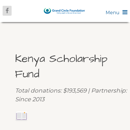
Menu
Kenya Scholarship
Fund
Total donations: $193,569 | Partnership:
Since 2013