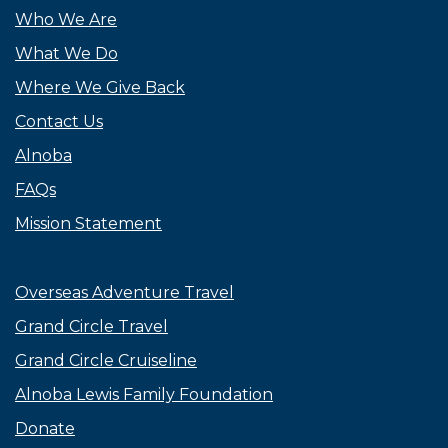
Who We Are
What We Do
Where We Give Back
Contact Us
Alnoba
FAQs
Mission Statement
Overseas Adventure Travel
Grand Circle Travel
Grand Circle Cruiseline
Alnoba Lewis Family Foundation
Donate