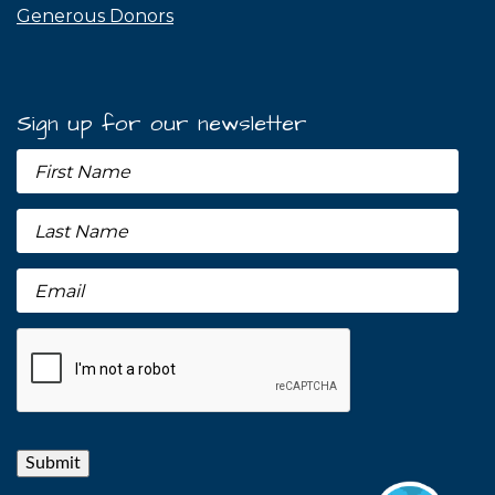
Generous Donors
Sign up for our newsletter
Submit