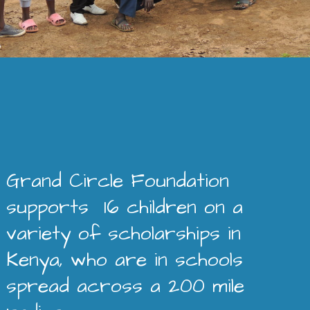
Grand Circle Foundation
supports 16 children on a
variety of scholarships in
Kenya, who are in schools
spread across a 200 mile