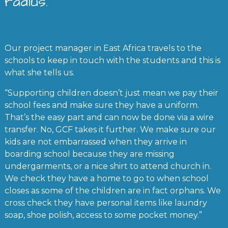
radius.
Our project manager in East Africa travels to the
schools to keep in touch with the students and this is
what she tells us.
“Supporting children doesn’t just mean we pay their
school fees and make sure they have a uniform.
That’s the easy part and can now be done via a wire
transfer. No, GCF takes it further. We make sure our
kids are not embarrassed when they arrive in
boarding school because they are missing
undergarments, or a nice shirt to attend church in.
We check they have a home to go to when school
closes as some of the children are in fact orphans. We
cross check they have personal items like laundry
soap, shoe polish, access to some pocket money.”