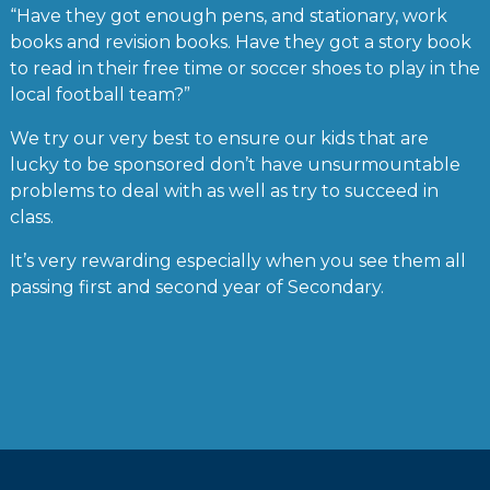
“Have they got enough pens, and stationary, work
books and revision books. Have they got a story book
to read in their free time or soccer shoes to play in the
local football team?”
We try our very best to ensure our kids that are
lucky to be sponsored don’t have unsurmountable
problems to deal with as well as try to succeed in
class.
It’s very rewarding especially when you see them all
passing first and second year of Secondary.