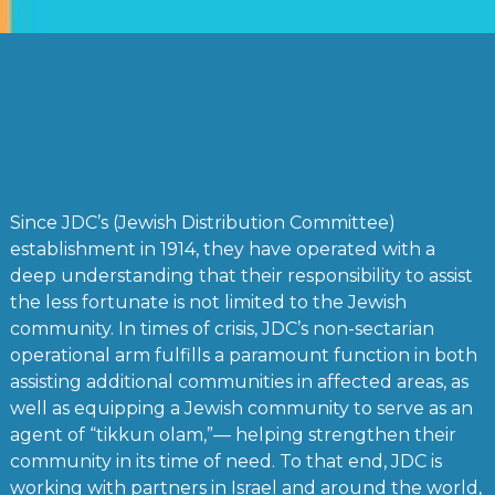
Since JDC’s (Jewish Distribution Committee)
establishment in 1914, they have operated with a
deep understanding that their responsibility to assist
the less fortunate is not limited to the Jewish
community. In times of crisis, JDC’s non-sectarian
operational arm fulfills a paramount function in both
assisting additional communities in affected areas, as
well as equipping a Jewish community to serve as an
agent of “tikkun olam,”— helping strengthen their
community in its time of need. To that end, JDC is
working with partners in Israel and around the world,