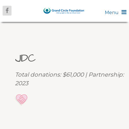
Menu
JDC
Total donations: $61,000 | Partnership:
2023