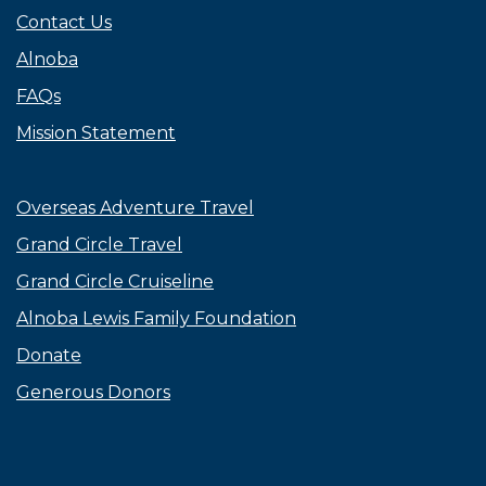
Contact Us
Alnoba
FAQs
Mission Statement
Overseas Adventure Travel
Grand Circle Travel
Grand Circle Cruiseline
Alnoba Lewis Family Foundation
Donate
Generous Donors