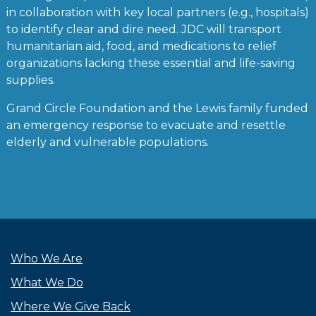
in collaboration with key local partners (e.g., hospitals)
to identify clear and dire need. JDC will transport
humanitarian aid, food, and medications to relief
organizations lacking these essential and life-saving
supplies.
Grand Circle Foundation and the Lewis family funded
an emergency response to evacuate and resettle
elderly and vulnerable populations.
Who We Are
What We Do
Where We Give Back