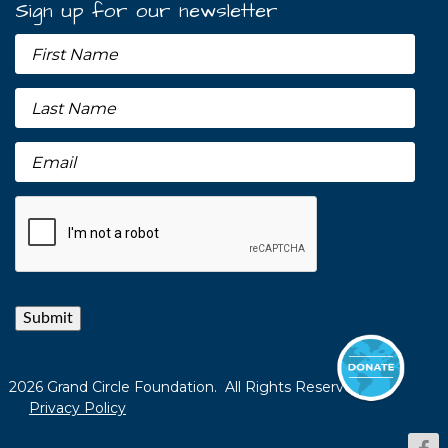
Sign up for our newsletter
Submit
2026 Grand Circle Foundation. All Rights Reserved.
Privacy Policy