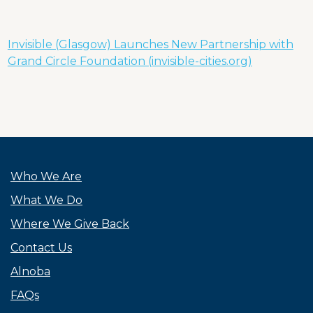
Invisible (Glasgow) Launches New Partnership with
Grand Circle Foundation (invisible-cities.org)
Who We Are
What We Do
Where We Give Back
Contact Us
Alnoba
FAQs