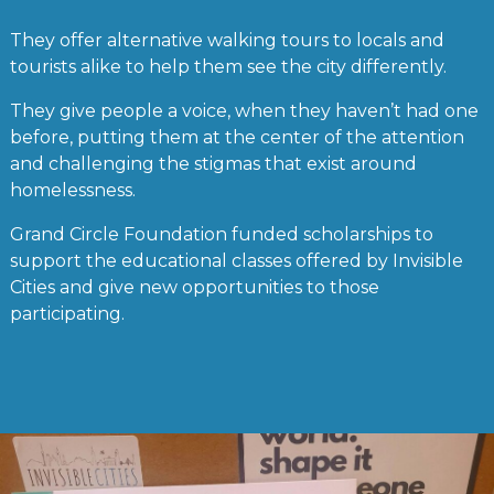
They offer alternative walking tours to locals and
tourists alike to help them see the city differently.
They give people a voice, when they haven’t had one
before, putting them at the center of the attention
and challenging the stigmas that exist around
homelessness.
Grand Circle Foundation funded scholarships to
support the educational classes offered by Invisible
Cities and give new opportunities to those
participating.