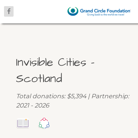
Invisible Cities –
Scotland
Total donations: $5,394 | Partnership:
2021 - 2026