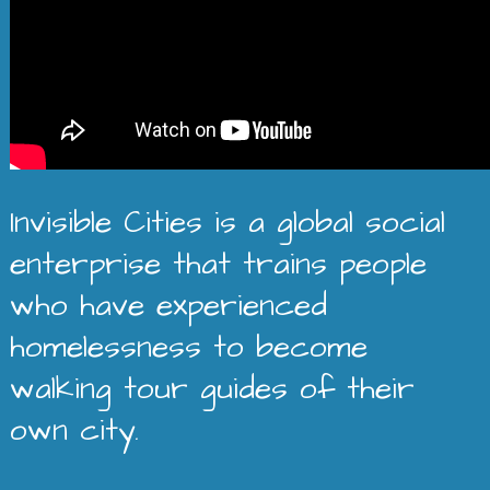
Invisible Cities is a global social
enterprise that trains people
who have experienced
homelessness to become
walking tour guides of their
own city.