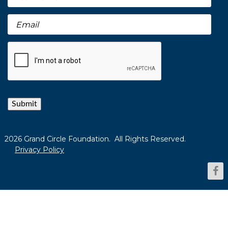
Submit
2026 Grand Circle Foundation. All Rights Reserved.
Privacy Policy