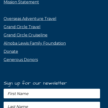
Mission Statement
Overseas Adventure Travel
Grand Circle Travel
Grand Circle Cruiseline
Alnoba Lewis Family Foundation
Donate
Generous Donors
Sign up for our newsletter