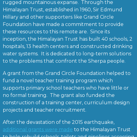
rugged mountainous expanse. Through the
Himalayan Trust, established in 1960, Sir Edmund
Hillary and other supporters like Grand Circle
Foundation have made a commitment to provide
these resources to this remote are. Since its
inception, the Himalayan Trust has built 40 schools, 2
hospitals, 13 health centers and constructed drinking
water systems. It is dedicated to long-term solutions
to the problems that confront the Sherpa people.
A grant from the Grand Circle Foundation helped to
fund a novel teacher training program which
supports primary school teachers who have little or
no formal training. The grant also funded the
construction of a training center, curriculum design
projects and teacher recruitment.
After the devastation of the 2015 earthquake,
additional grants were made
to the Himalayan Trust
to help rebuild schools, toilets and pipelines accessing