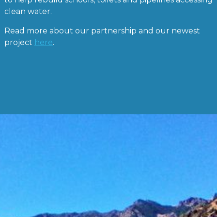
clean water.
Read more about our partnership and our newest
project
here
.