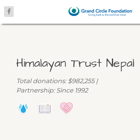
Himalayan Trust Nepal
Total donations: $982,255 |
Partnership: Since 1992