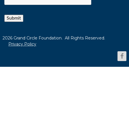
Submit
2026 Grand Circle Foundation. All Rights Reserved.
Privacy Policy