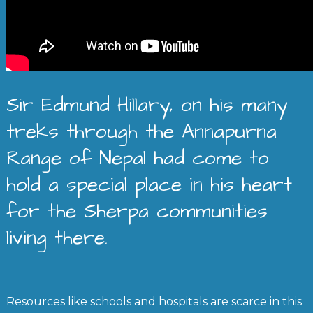
Sir Edmund Hillary, on his many
treks through the Annapurna
Range of Nepal had come to
hold a special place in his heart
for the Sherpa communities
living there.
Resources like schools and hospitals are scarce in this