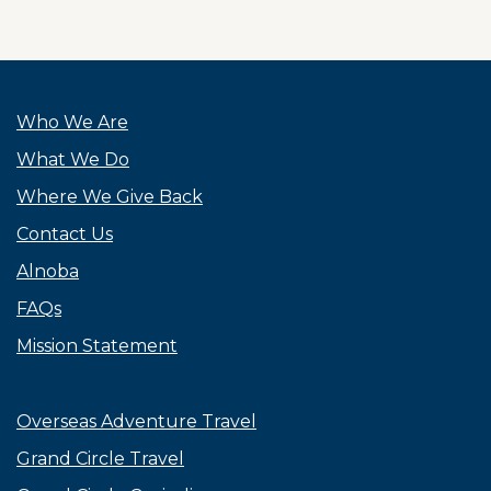
Who We Are
What We Do
Where We Give Back
Contact Us
Alnoba
FAQs
Mission Statement
Overseas Adventure Travel
Grand Circle Travel