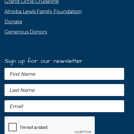
Grand Circle Cruiseline
Alnoba Lewis Family Foundation
Donate
Generous Donors
Sign up for our newsletter