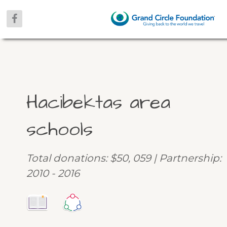
Hacibektas area
schools
Total donations: $50, 059 | Partnership:
2010 - 2016