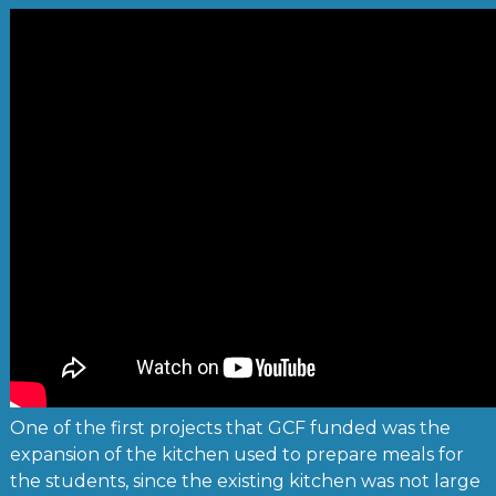
One of the first projects that GCF funded was the
expansion of the kitchen used to prepare meals for
the students, since the existing kitchen was not large