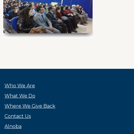
Who We Are
What We Do
Where We Give Back
Contact Us
Alnoba