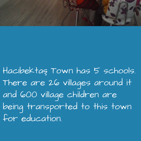
Hacıbektaş Town has 5 schools.
There are 26 villages around it
and 600 village children are
being transported to this town
for education.