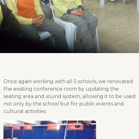
Once again working with all 5 schools, we renovated
the existing conference room by updating the
seating area and sound system, allowing it to be used
not only by the school but for public events and
cultural activities.