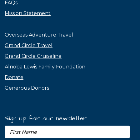
FAQs
Mission Statement
Overseas Adventure Travel
Grand Circle Travel
Grand Circle Cruiseline
Alnoba Lewis Family Foundation
Donate
Generous Donors
Sign up for our newsletter