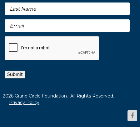
Submit
2026 Grand Circle Foundation. All Rights Reserved.
Privacy Policy