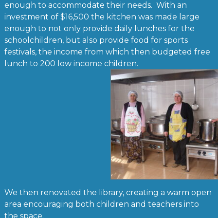
enough to accommodate their needs. With an
investment of $16,500 the kitchen was made large
enough to not only provide daily lunches for the
schoolchildren, but also provide food for sports
festivals, the income from which then budgeted free
lunch to 200 low income children.
We then renovated the library, creating a warm open
area encouraging both children and teachers into
the space.