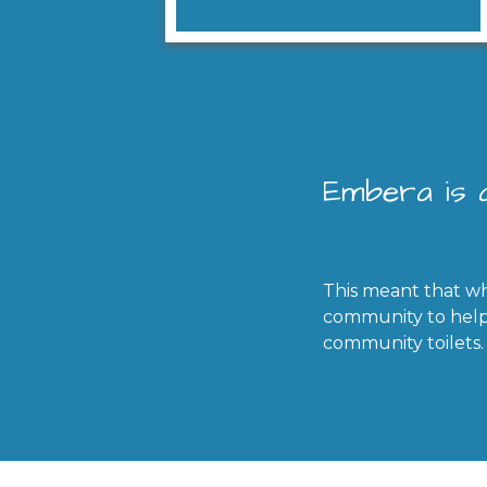
Embera is a
This meant that wh
community to help 
community toilets.