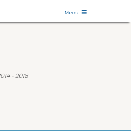
Menu
2014 - 2018