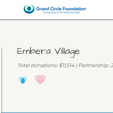
Embera Village
Total donations: $11,514 | Partnership: 