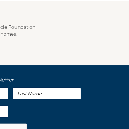
rcle Foundation
f homes.
letter