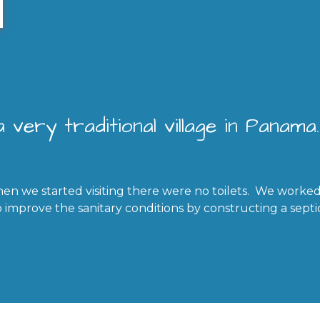
 very traditional village in Panama.
en we started visiting there were no toilets. We worked
improve the sanitary conditions by constructing a septi