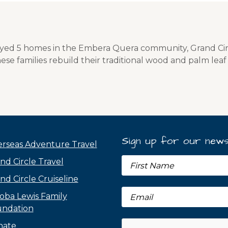
oyed 5 homes in the Embera Quera community, Grand Ci
ese families rebuild their traditional wood and palm lea
Sign up for our news
rseas Adventure Travel
nd Circle Travel
nd Circle Cruiseline
oba Lewis Family
ndation
nate