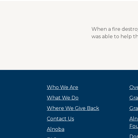
When a fire destr
was able to help th
Who We Are
Ove
What We Do
Gra
Where We Give Back
Gra
Contact Us
Aln
Fou
Alnoba
Do