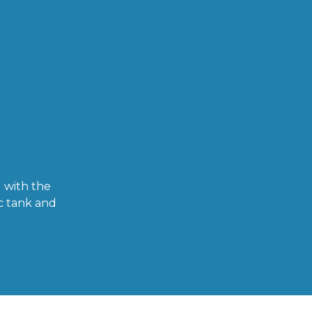
 with the
c tank and