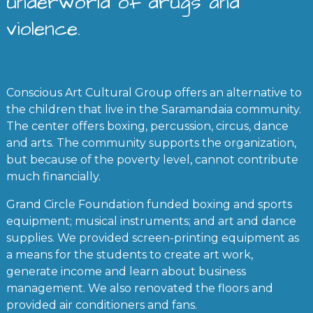
underworld of drugs and
violence.
Conscious Art Cultural Group offers an alternative to
the children that live in the Saramandaia community.
The center offers boxing, percussion, circus, dance
and arts. The community supports the organization,
but because of the poverty level, cannot contribute
much financially.
Grand Circle Foundation funded boxing and sports
equipment; musical instruments; and art and dance
supplies. We provided screen-printing equipment as
a means for the students to create art work,
generate income and learn about business
management. We also renovated the floors and
provided air conditioners and fans.