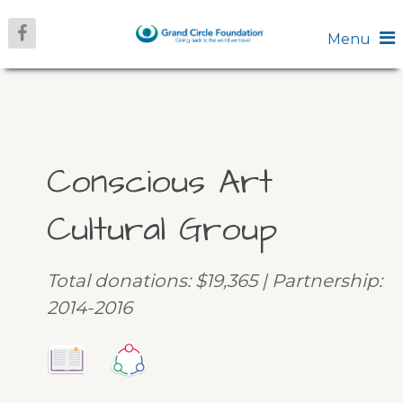
Menu
Conscious Art
Cultural Group
Total donations: $19,365 | Partnership:
2014-2016