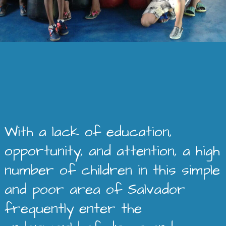
With a lack of education,
opportunity, and attention, a high
number of children in this simple
and poor area of Salvador
frequently enter the