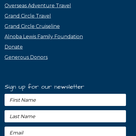
Overseas Adventure Travel
Grand Circle Travel
Grand Circle Cruiseline
Alnoba Lewis Family Foundation
Donate
Generous Donors
Sign up for our newsletter