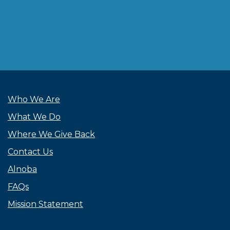
Who We Are
What We Do
Where We Give Back
Contact Us
Alnoba
FAQs
Mission Statement