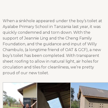
When a sinkhole appeared under the boy’s toilet at
Ayalabe Primary School in Tanzania last year, it was
quickly condemned and torn down. With the
support of Jeannie Ling and the Cheng Family
Foundation, and the guidance and input of Willy
Chambulo, (a longtime friend of OAT & GCF), a new
boy’s toilet has been completed. With transparent
sheet roofing to allow in natural light, air holes for
circulation and tiles for cleanliness, we’re pretty
proud of our new toilet.