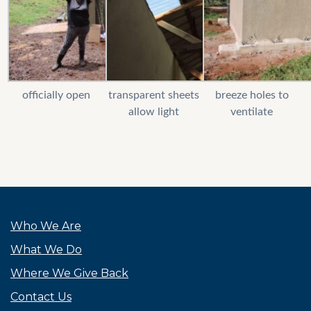
officially open
transparent sheets
breeze holes to
allow light
ventilate
Who We Are
What We Do
Where We Give Back
Contact Us