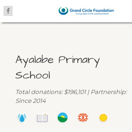
Ayalabe Primary
School
Total donations: $196,101 | Partnership:
Since 2014