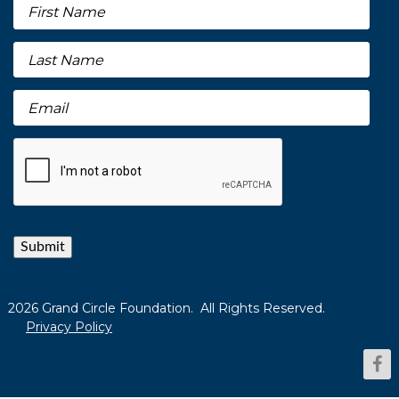
Submit
2026 Grand Circle Foundation. All Rights Reserved.
Privacy Policy