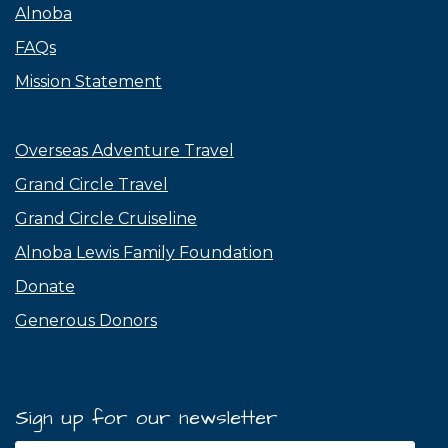
Alnoba
FAQs
Mission Statement
Overseas Adventure Travel
Grand Circle Travel
Grand Circle Cruiseline
Alnoba Lewis Family Foundation
Donate
Generous Donors
Sign up for our newsletter