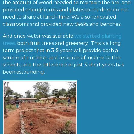
the amount of wood needed to maintain the fire, and
provided enough cups and plates so children do not
need to share at lunch time. We also renovated
classrooms and provided new desks and benches.
And once water was available
we started planting
trees,
both fruit trees and greenery. This is a long
term project that in 3-5 years will provide both a
source of nutrition and a source of income to the
schools, and the difference in just 3 short years has
been astounding.