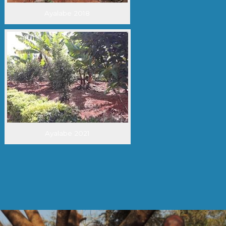
Ayalabe 2018
Ayalabe 2021