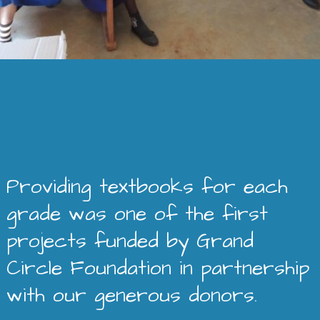
Providing textbooks for each
grade was one of the first
projects funded by Grand
Circle Foundation in partnership
with our generous donors.