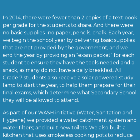
In 2014, there were fewer than 2 copies of a text book
per grade for the students to share. And there were
no basic supplies- no paper, pencils, chalk. Each year,
we begin the school year by delivering basic supplies
that are not provided by the government, and we
end the year by providing an “exam packet” for each
student to ensure they have the tools needed and a
snack, as many do not have a daily breakfast. All
Grade 7 students also receive a solar powered study
lamp to start the year, to help them prepare for their
final exams, which determine what Secondary School
they will be allowed to attend.
As part of our WASH initiative (Water, Sanitation and
Hygiene) we provided a water catchment system and
water filters; and built new toilets. We also built a
kitchen that uses smokeless cooking pots to reduce