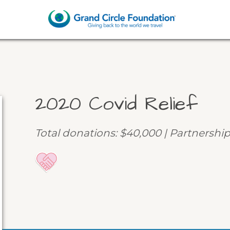
2020 Covid Relief
Total donations: $40,000 | Partnership