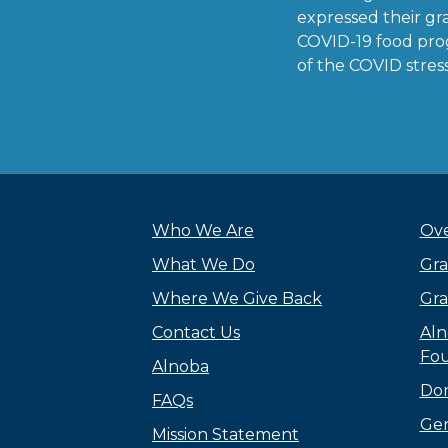
expressed their gra
COVID-19 food pro
of the COVID stress 
Who We Are
Ove
What We Do
Gra
Where We Give Back
Gra
Contact Us
Aln
Fou
Alnoba
Do
FAQs
Gen
Mission Statement