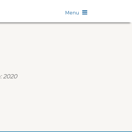
Menu
: 2020