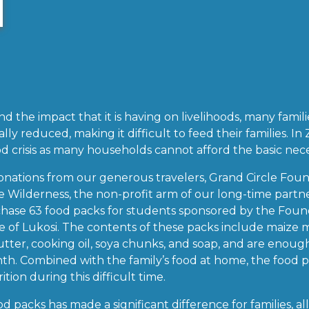
 the impact that it is having on livelihoods, many famil
lly reduced, making it difficult to feed their families. In
d crisis as many households cannot afford the basic neces
onations from our generous travelers, Grand Circle Fo
he Wilderness, the non-profit arm of our long-time partne
ase 63 food packs for students sponsored by the Founda
ge of Lukosi. The contents of these packs include maize 
butter, cooking oil, soya chunks, and soap, and are enoug
nth. Combined with the family’s food at home, the food 
ion during this difficult time.
d packs has made a significant difference for families, a