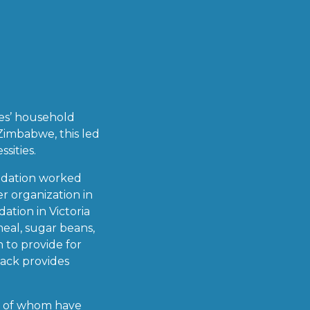
ies’ household
 Zimbabwe, this led
sities.
undation worked
r organization in
tion in Victoria
meal, sugar beans,
h to provide for
pack provides
ll of whom have