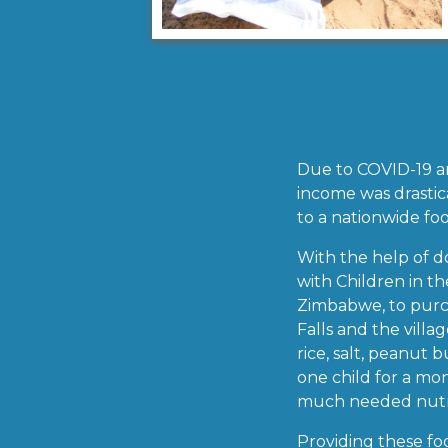
Due to COVID-19 and
income was drastica
to a nationwide foo
With the help of d
with Children in t
Zimbabwe, to purch
Falls and the villa
rice, salt, peanut 
one child for a mo
much needed nutrit
Providing these foo