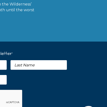
in the Wilderness’
th until the worst
letter