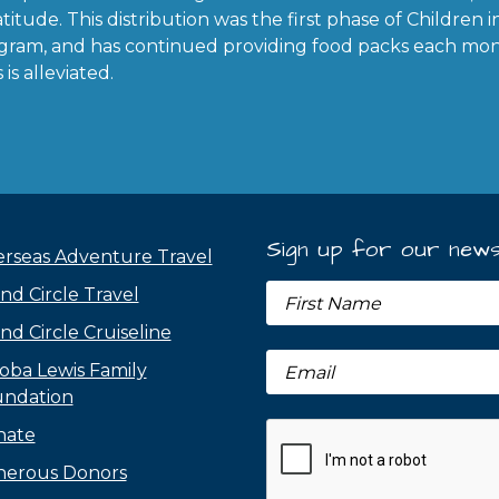
titude. This distribution was the first phase of Children 
gram, and has continued providing food packs each mon
is alleviated.
Sign up for our news
rseas Adventure Travel
nd Circle Travel
nd Circle Cruiseline
oba Lewis Family
ndation
nate
erous Donors