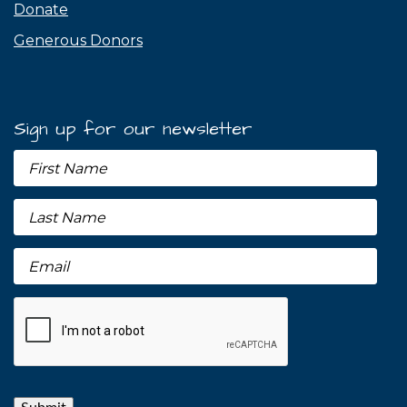
Donate
Generous Donors
Sign up for our newsletter