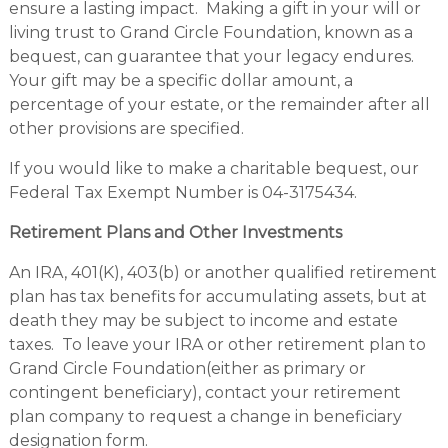
ensure a lasting impact. Making a gift in your will or
living trust to Grand Circle Foundation, known as a
bequest, can guarantee that your legacy endures.
Your gift may be a specific dollar amount, a
percentage of your estate, or the remainder after all
other provisions are specified.
If you would like to make a charitable bequest, our
Federal Tax Exempt Number is 04-3175434.
Retirement Plans and Other Investments
An IRA, 401(K), 403(b) or another qualified retirement
plan has tax benefits for accumulating assets, but at
death they may be subject to income and estate
taxes. To leave your IRA or other retirement plan to
Grand Circle Foundation(either as primary or
contingent beneficiary), contact your retirement
plan company to request a change in beneficiary
designation form.