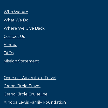
Who We Are
What We Do
Where We Give Back
Contact Us
Alnoba
FAQs
Mission Statement
Overseas Adventure Travel
Grand Circle Travel
Grand Circle Cruiseline
Alnoba Lewis Family Foundation