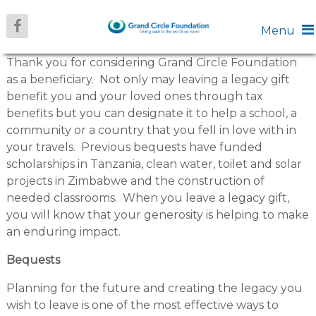
Menu
Thank you for considering Grand Circle Foundation
as a beneficiary. Not only may leaving a legacy gift
benefit you and your loved ones through tax
benefits but you can designate it to help a school, a
community or a country that you fell in love with in
your travels. Previous bequests have funded
scholarships in Tanzania, clean water, toilet and solar
projects in Zimbabwe and the construction of
needed classrooms. When you leave a legacy gift,
you will know that your generosity is helping to make
an enduring impact.
Bequests
Planning for the future and creating the legacy you
wish to leave is one of the most effective ways to