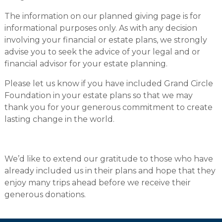
The information on our planned giving page is for
informational purposes only. As with any decision
involving your financial or estate plans, we strongly
advise you to seek the advice of your legal and or
financial advisor for your estate planning.
Please let us know if you have included Grand Circle
Foundation in your estate plans so that we may
thank you for your generous commitment to create
lasting change in the world.
We’d like to extend our gratitude to those who have
already included us in their plans and hope that they
enjoy many trips ahead before we receive their
generous donations.