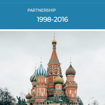
PARTNERSHIP
1998-2016