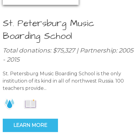
St. Petersburg Music
Boarding School
Total donations: $75,327 | Partnership: 2005
- 2015
St. Petersburg Music Boarding School is the only
institution of its kind in all of northwest Russia. 100
teachers provide...
LEARN MORE