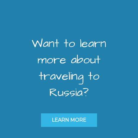
Want to learn
more about
traveling to
Russia?
LEARN MORE