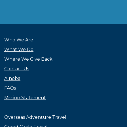
Who We Are
What We Do
Where We Give Back
Contact Us
Alnoba
FAQs
Mission Statement
Overseas Adventure Travel
Grand Circle Travel