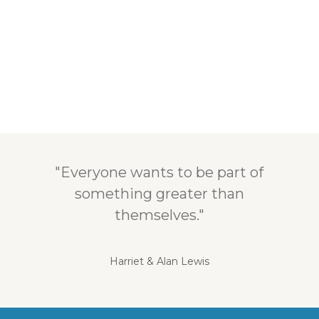
"Everyone wants to be part of
something greater than
themselves."
Harriet & Alan Lewis