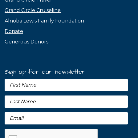
Grand Circle Cruiseline
Alnoba Lewis Family Foundation
Donate
Generous Donors
Sign up for our newsletter