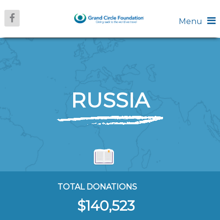
Menu
RUSSIA
TOTAL DONATIONS
$140,523