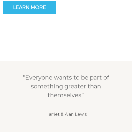
LEARN MORE
"Everyone wants to be part of
something greater than
themselves."
Harriet & Alan Lewis