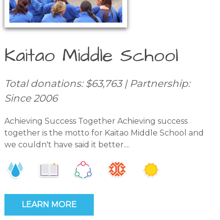
Kaitao Middle School
Total donations: $63,763 | Partnership:
Since 2006
Achieving Success Together Achieving success
together is the motto for Kaitao Middle School and
we couldn't have said it better....
LEARN MORE