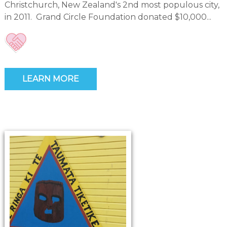
Christchurch, New Zealand's 2nd most populous city,
in 2011. Grand Circle Foundation donated $10,000...
LEARN MORE