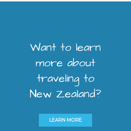
Want to learn
more about
traveling to
New Zealand?
LEARN MORE