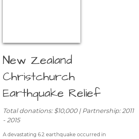
New Zealand
Christchurch
Earthquake Relief
Total donations: $10,000 | Partnership: 2011
- 2015
A devastating 6.2 earthquake occurred in