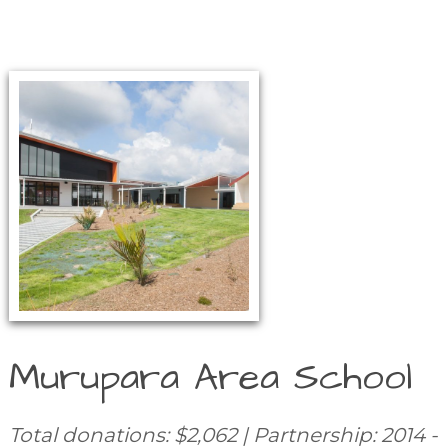
Murupara Area School
Total donations: $2,062 | Partnership: 2014 -