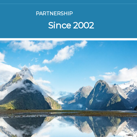
PARTNERSHIP
Since 2002