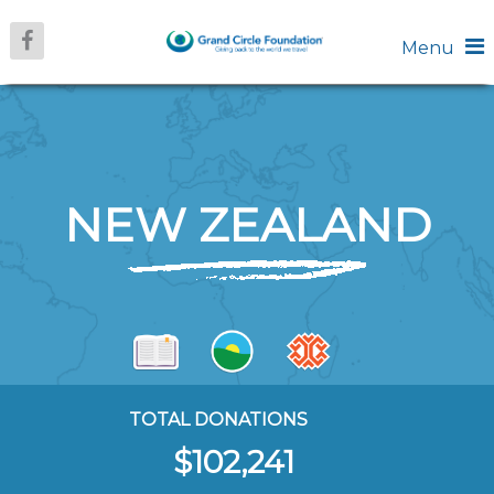
Menu
NEW ZEALAND
TOTAL DONATIONS
$102,241