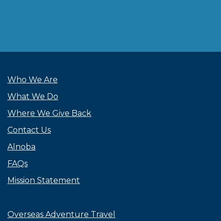
Who We Are
What We Do
Where We Give Back
Contact Us
Alnoba
FAQs
Mission Statement
Overseas Adventure Travel