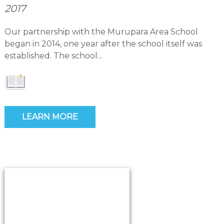
2017
Our partnership with the Murupara Area School
began in 2014, one year after the school itself was
established. The school...
LEARN MORE