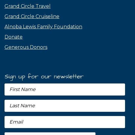
Grand Circle Travel
Grand Circle Cruiseline
Alnoba Lewis Family Foundation
Donate
Generous Donors
Sign up for our newsletter