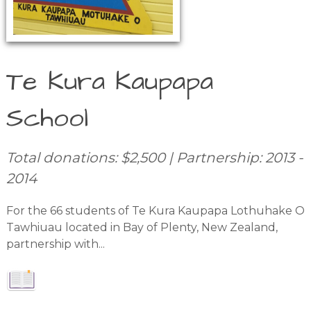
Te Kura Kaupapa
School
Total donations: $2,500 | Partnership: 2013 -
2014
For the 66 students of Te Kura Kaupapa Lothuhake O
Tawhiuau located in Bay of Plenty, New Zealand,
partnership with...