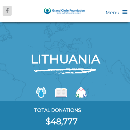
Menu
LITHUANIA
TOTAL DONATIONS
$48,777