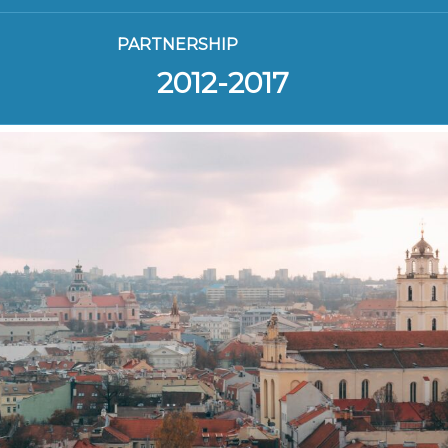
PARTNERSHIP
2012-2017