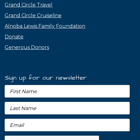
Grand Circle Travel
Grand Circle Cruiseline
Alnoba Lewis Family Foundation
Donate
Generous Donors
Sign up for our newsletter