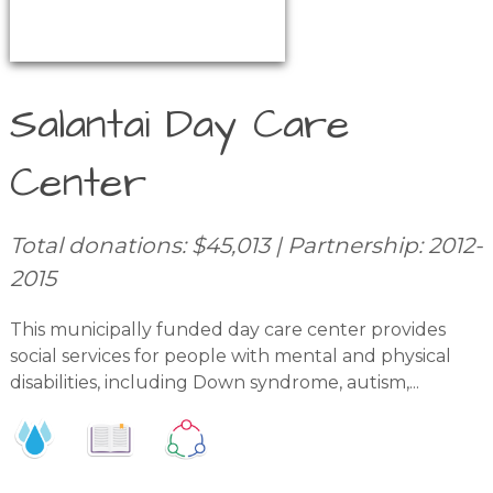
Salantai Day Care
Center
Total donations: $45,013 | Partnership: 2012-
2015
This municipally funded day care center provides
social services for people with mental and physical
disabilities, including Down syndrome, autism,...