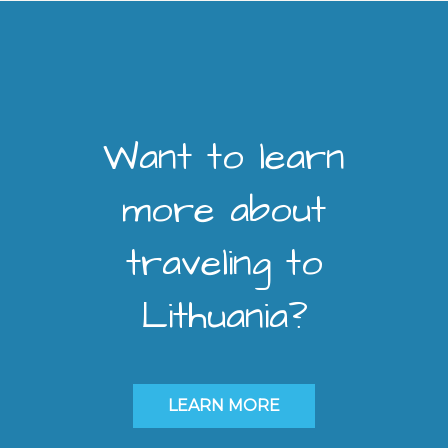
Want to learn
more about
traveling to
Lithuania?
LEARN MORE