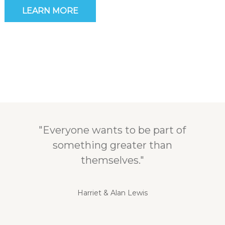
LEARN MORE
"Everyone wants to be part of
something greater than
themselves."
Harriet & Alan Lewis