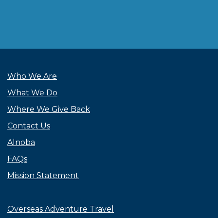
Who We Are
What We Do
Where We Give Back
Contact Us
Alnoba
FAQs
Mission Statement
Overseas Adventure Travel