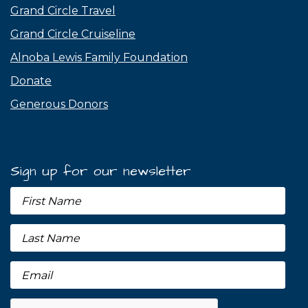
Grand Circle Travel
Grand Circle Cruiseline
Alnoba Lewis Family Foundation
Donate
Generous Donors
Sign up for our newsletter