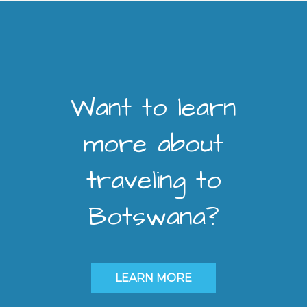
Want to learn
more about
traveling to
Botswana?
LEARN MORE