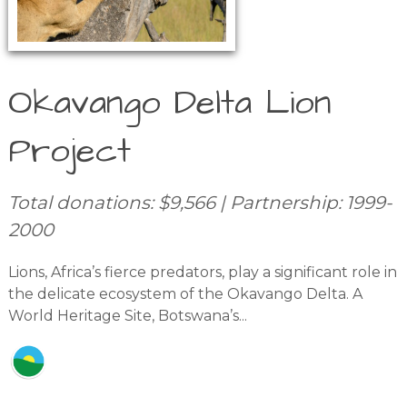
Okavango Delta Lion
Project
Total donations: $9,566 | Partnership: 1999-
2000
Lions, Africa’s fierce predators, play a significant role in
the delicate ecosystem of the Okavango Delta. A
World Heritage Site, Botswana’s...