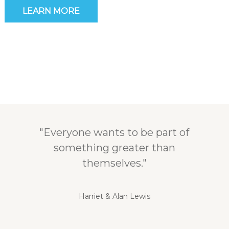
LEARN MORE
"Everyone wants to be part of
something greater than
themselves."
Harriet & Alan Lewis