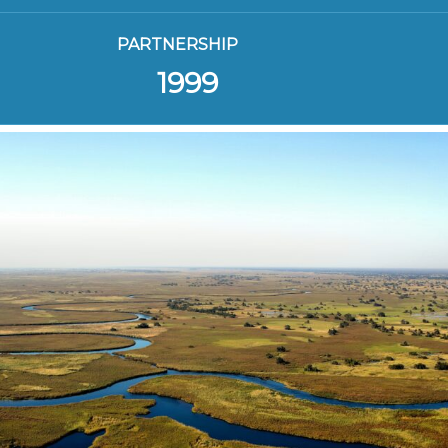
PARTNERSHIP
1999