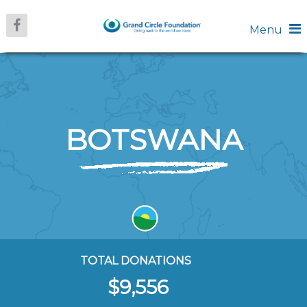
Menu
BOTSWANA
TOTAL DONATIONS
$9,556