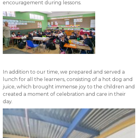
encouragement during lessons.
In addition to our time, we prepared and served a
lunch for all the learners, consisting of a hot dog and
juice, which brought immense joy to the children and
created a moment of celebration and care in their
day.