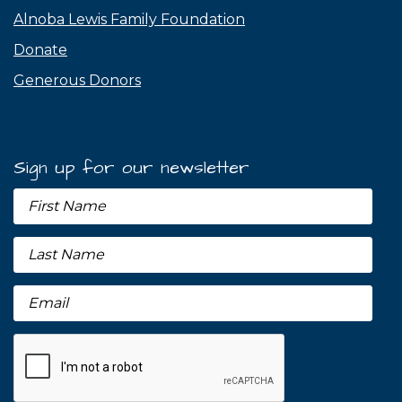
Alnoba Lewis Family Foundation
Donate
Generous Donors
Sign up for our newsletter