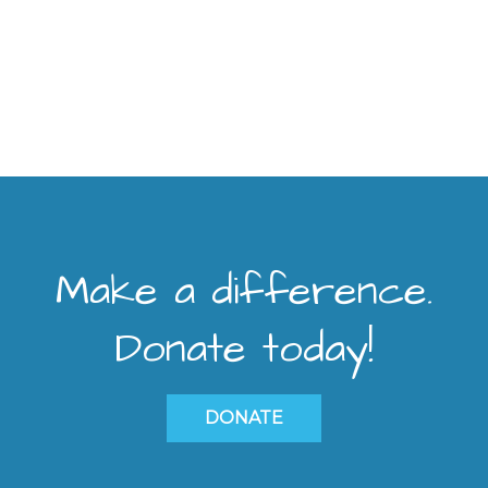
Make a difference.
Donate today!
DONATE