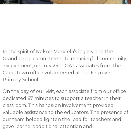
In the spirit of Nelson Mandela’s legacy and the
Grand Circle commitment to meaningful community
involvement, on July 25th OAT associates from the
Cape Town office volunteered at the Firgrove
Primary School.
On the day of our visit, each associate from our office
dedicated 67 minutes to support a teacher in their
classroom. This hands-on involvement provided
valuable assistance to the educators. The presence of
our team helped lighten the load for teachers and
gave learners additional attention and