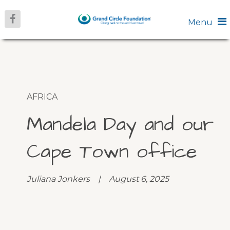
Menu
AFRICA
Mandela Day and our
Cape Town office
Juliana Jonkers | August 6, 2025