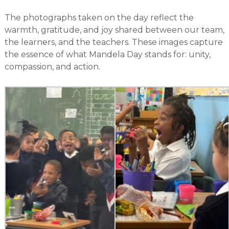
The photographs taken on the day reflect the
warmth, gratitude, and joy shared between our team,
the learners, and the teachers. These images capture
the essence of what Mandela Day stands for: unity,
compassion, and action.