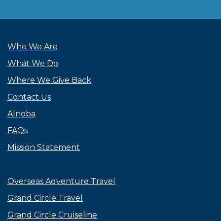
Who We Are
What We Do
Where We Give Back
Contact Us
Alnoba
FAQs
Mission Statement
Overseas Adventure Travel
Grand Circle Travel
Grand Circle Cruiseline