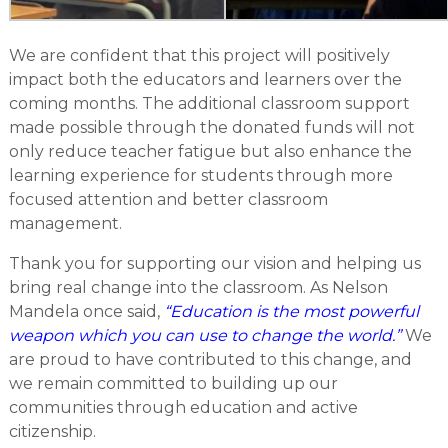
We are confident that this project will positively
impact both the educators and learners over the
coming months. The additional classroom support
made possible through the donated funds will not
only reduce teacher fatigue but also enhance the
learning experience for students through more
focused attention and better classroom
management.
Thank you for supporting our vision and helping us
bring real change into the classroom. As Nelson
Mandela once said,
“Education is the most powerful
weapon which you can use to change the world.”
We
are proud to have contributed to this change, and
we remain committed to building up our
communities through education and active
citizenship.