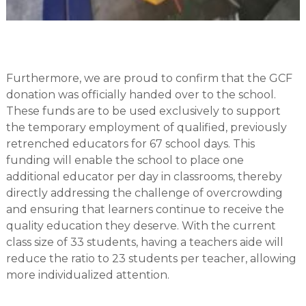
Furthermore, we are proud to confirm that the GCF
donation was officially handed over to the school.
These funds are to be used exclusively to support
the temporary employment of qualified, previously
retrenched educators for 67 school days. This
funding will enable the school to place one
additional educator per day in classrooms, thereby
directly addressing the challenge of overcrowding
and ensuring that learners continue to receive the
quality education they deserve. With the current
class size of 33 students, having a teachers aide will
reduce the ratio to 23 students per teacher, allowing
more individualized attention.