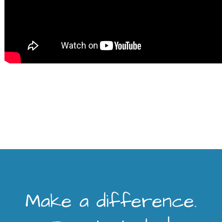
Make a difference.