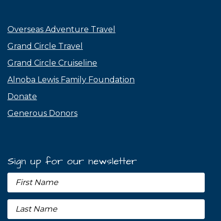
Overseas Adventure Travel
Grand Circle Travel
Grand Circle Cruiseline
Alnoba Lewis Family Foundation
Donate
Generous Donors
Sign up for our newsletter