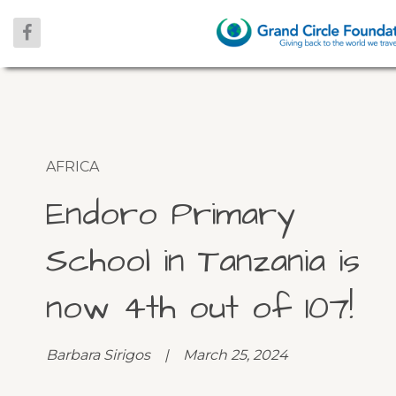
AFRICA
Endoro Primary
School in Tanzania is
now 4th out of 107!
Barbara Sirigos | March 25, 2024