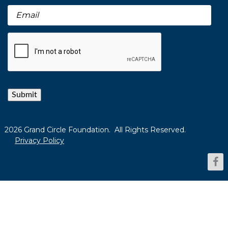
Submit
2026 Grand Circle Foundation. All Rights Reserved.
Privacy Policy