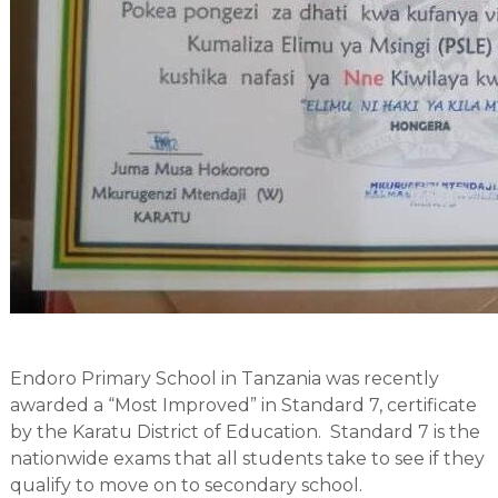
Endoro Primary School in Tanzania was recently
awarded a “Most Improved” in Standard 7, certificate
by the Karatu District of Education. Standard 7 is the
nationwide exams that all students take to see if they
qualify to move on to secondary school.