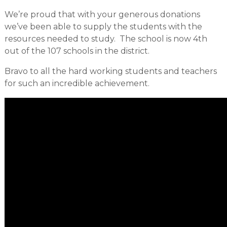
We’re proud that with your generous donations
we’ve been able to supply the students with the
resources needed to study. The school is now 4th
out of the 107 schools in the district.
Bravo to all the hard working students and teachers
for such an incredible achievement.