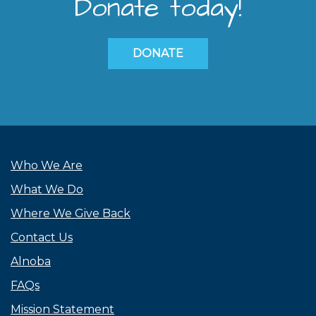
Donate today!
DONATE
Who We Are
What We Do
Where We Give Back
Contact Us
Alnoba
FAQs
Mission Statement