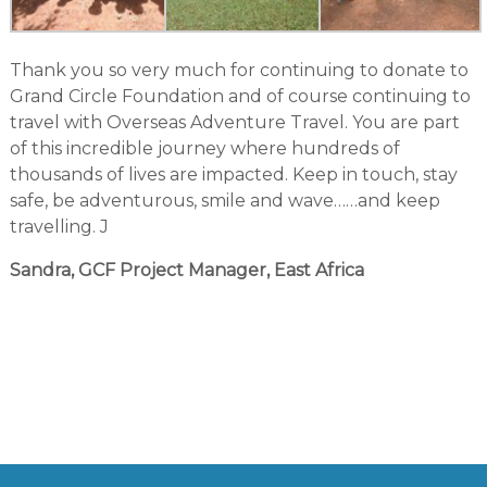
Thank you so very much for continuing to donate to
Grand Circle Foundation and of course continuing to
travel with Overseas Adventure Travel. You are part
of this incredible journey where hundreds of
thousands of lives are impacted. Keep in touch, stay
safe, be adventurous, smile and wave……and keep
travelling. J
Sandra, GCF Project Manager, East Africa