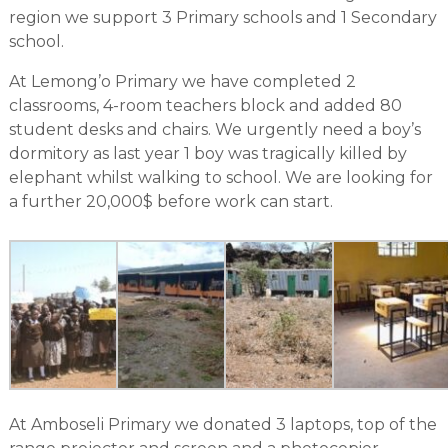
region we support 3 Primary schools and 1 Secondary
school.
At Lemong’o Primary we have completed 2
classrooms, 4-room teachers block and added 80
student desks and chairs. We urgently need a boy’s
dormitory as last year 1 boy was tragically killed by
elephant whilst walking to school. We are looking for
a further 20,000$ before work can start.
At Amboseli Primary we donated 3 laptops, top of the