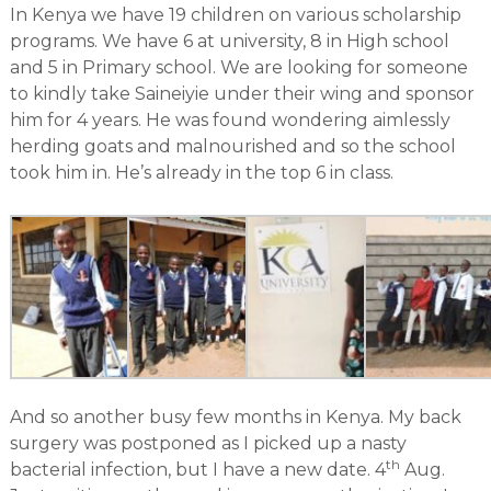
In Kenya we have 19 children on various scholarship
programs. We have 6 at university, 8 in High school
and 5 in Primary school. We are looking for someone
to kindly take Saineiyie under their wing and sponsor
him for 4 years. He was found wondering aimlessly
herding goats and malnourished and so the school
took him in. He’s already in the top 6 in class.
And so another busy few months in Kenya. My back
surgery was postponed as I picked up a nasty
th
bacterial infection, but I have a new date. 4
Aug.