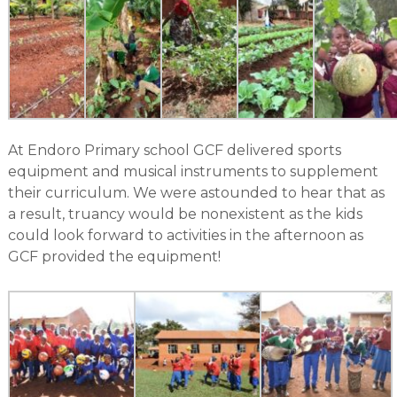
At Endoro Primary school GCF delivered sports
equipment and musical instruments to supplement
their curriculum. We were astounded to hear that as
a result, truancy would be nonexistent as the kids
could look forward to activities in the afternoon as
GCF provided the equipment!