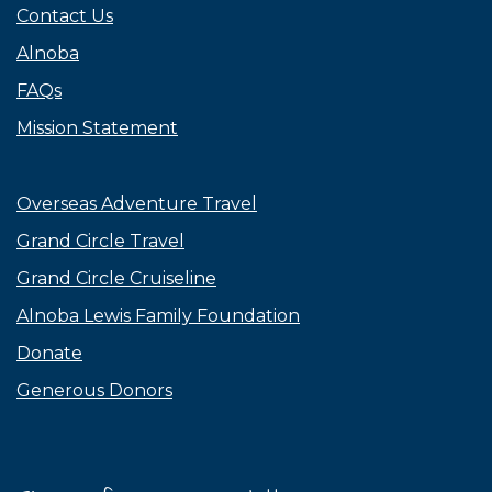
Contact Us
Alnoba
FAQs
Mission Statement
Overseas Adventure Travel
Grand Circle Travel
Grand Circle Cruiseline
Alnoba Lewis Family Foundation
Donate
Generous Donors