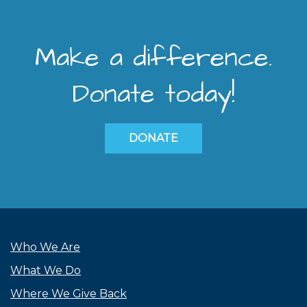
Make a difference.
Donate today!
DONATE
Who We Are
What We Do
Where We Give Back