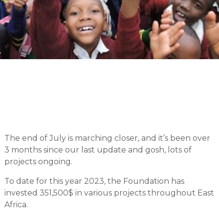
The end of July is marching closer, and it’s been over
3 months since our last update and gosh, lots of
projects ongoing.
To date for this year 2023, the Foundation has
invested 351,500$ in various projects throughout East
Africa.