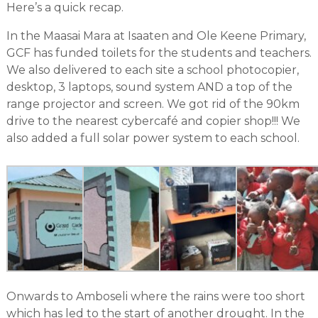
Here’s a quick recap.
In the Maasai Mara at Isaaten and Ole Keene Primary,
GCF has funded toilets for the students and teachers.
We also delivered to each site a school photocopier,
desktop, 3 laptops, sound system AND a top of the
range projector and screen. We got rid of the 90km
drive to the nearest cybercafé and copier shop!!! We
also added a full solar power system to each school.
Onwards to Amboseli where the rains were too short
which has led to the start of another drought. In the