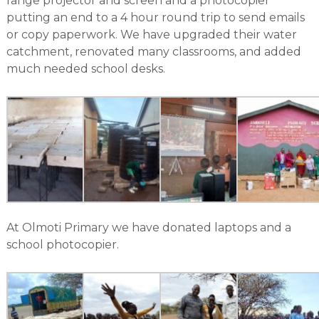
range projector and screen and a photocopier
putting an end to a 4 hour round trip to send emails
or copy paperwork. We have upgraded their water
catchment, renovated many classrooms, and added
much needed school desks.
At Olmoti Primary we have donated laptops and a
school photocopier.