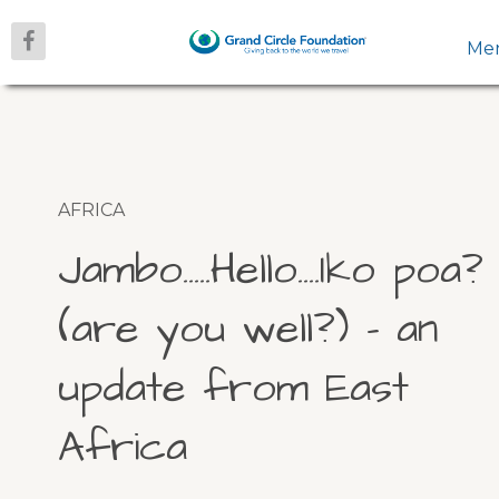
Me
AFRICA
Jambo…..Hello….Iko poa?
(are you well?) – an
update from East
Africa