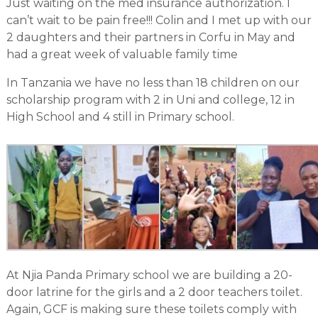
Just waiting on the med insurance authorization. I
can’t wait to be pain free!!! Colin and I met up with our
2 daughters and their partners in Corfu in May and
had a great week of valuable family time
In Tanzania we have no less than 18 children on our
scholarship program with 2 in Uni and college, 12 in
High School and 4 still in Primary school.
At Njia Panda Primary school we are building a 20-
door latrine for the girls and a 2 door teachers toilet.
Again, GCF is making sure these toilets comply with