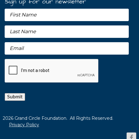
Sign up for our newsletter
Submit
2026 Grand Circle Foundation. All Rights Reserved.
Privacy Policy