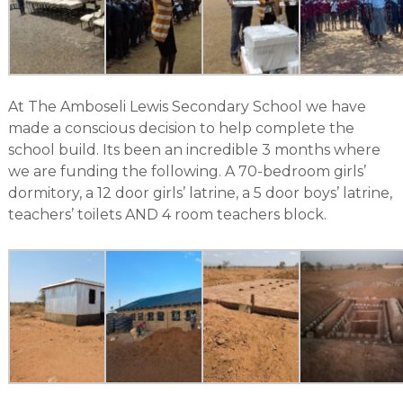
At The Amboseli Lewis Secondary School we have
made a conscious decision to help complete the
school build. Its been an incredible 3 months where
we are funding the following. A 70-bedroom girls’
dormitory, a 12 door girls’ latrine, a 5 door boys’ latrine,
teachers’ toilets AND 4 room teachers block.