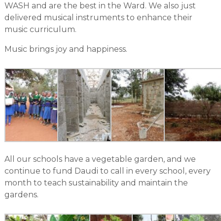
WASH and are the best in the Ward. We also just
delivered musical instruments to enhance their
music curriculum.
Music brings joy and happiness.
All our schools have a vegetable garden, and we
continue to fund Daudi to call in every school, every
month to teach sustainability and maintain the
gardens.