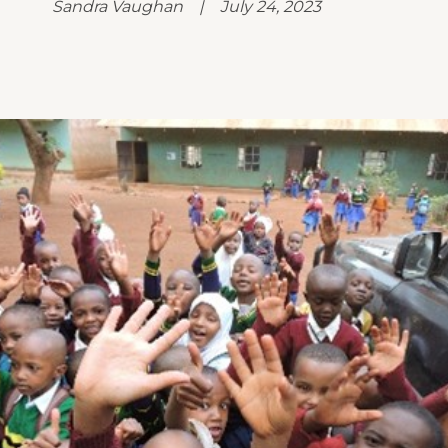
Sandra Vaughan | July 24, 2023