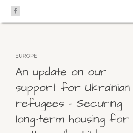
EUROPE
An update on our
support for Ukrainian
refugees – Securing
long-term housing for