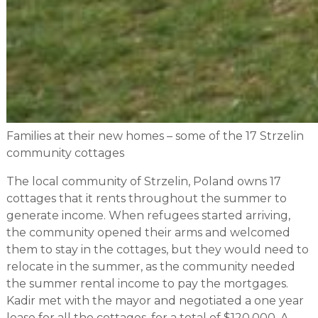
Families at their new homes – some of the 17 Strzelin
community cottages
The local community of Strzelin, Poland owns 17
cottages that it rents throughout the summer to
generate income. When refugees started arriving,
the community opened their arms and welcomed
them to stay in the cottages, but they would need to
relocate in the summer, as the community needed
the summer rental income to pay the mortgages.
Kadir met with the mayor and negotiated a one year
lease for all the cottages, for a total of $120,000. A