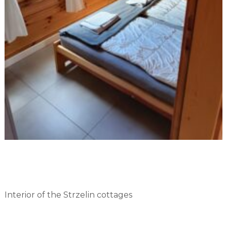
Interior of the Strzelin cottages