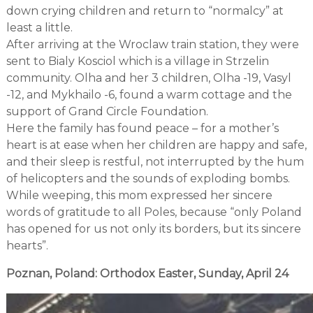
down crying children and return to “normalcy” at
least a little.
After arriving at the Wroclaw train station, they were
sent to Bialy Kosciol which is a village in Strzelin
community. Olha and her 3 children, Olha -19, Vasyl
-12, and Mykhailo -6, found a warm cottage and the
support of Grand Circle Foundation.
Here the family has found peace – for a mother’s
heart is at ease when her children are happy and safe,
and their sleep is restful, not interrupted by the hum
of helicopters and the sounds of exploding bombs.
While weeping, this mom expressed her sincere
words of gratitude to all Poles, because “only Poland
has opened for us not only its borders, but its sincere
hearts”.
Poznan, Poland: Orthodox Easter, Sunday, April 24