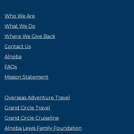
Who We Are
What We Do
Where We Give Back
Contact Us
Alnoba
FAQs
Mission Statement
Overseas Adventure Travel
Grand Circle Travel
Grand Circle Cruiseline
Alnoba Lewis Family Foundation