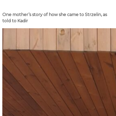
One mother’s story of how she came to Strzelin, as
told to Kadir