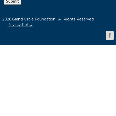
Submit
2026 Grand Circle Foundation. All Rights Reserved.
Privacy Policy