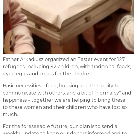
Father Arkadiusz organized an Easter event for 127
refugees, including 92 children, with traditional foods,
dyed eggs and treats for the children.
Basic necessities – food, housing and the ability to
communicate with others, and a bit of “normalcy” and
happiness – together we are helping to bring these
to these women and their children who have lost so
much.
For the foreseeable future, our plan is to send a
weekly update to keep our donors informed and to