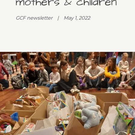
mothers & children
GCF newsletter | May 1, 2022