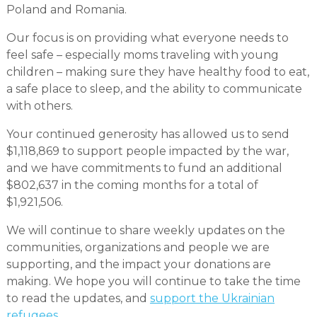
Poland and Romania.
Our focus is on providing what everyone needs to
feel safe – especially moms traveling with young
children – making sure they have healthy food to eat,
a safe place to sleep, and the ability to communicate
with others.
Your continued generosity has allowed us to send
$1,118,869 to support people impacted by the war,
and we have commitments to fund an additional
$802,637 in the coming months for a total of
$1,921,506.
We will continue to share weekly updates on the
communities, organizations and people we are
supporting, and the impact your donations are
making. We hope you will continue to take the time
to read the updates, and
support the Ukrainian
refugees
.