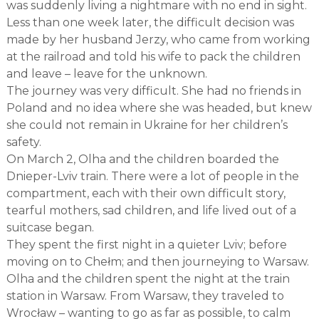
was suddenly living a nightmare with no end in sight.
Less than one week later, the difficult decision was
made by her husband Jerzy, who came from working
at the railroad and told his wife to pack the children
and leave – leave for the unknown.
The journey was very difficult. She had no friends in
Poland and no idea where she was headed, but knew
she could not remain in Ukraine for her children’s
safety.
On March 2, Olha and the children boarded the
Dnieper-Lviv train. There were a lot of people in the
compartment, each with their own difficult story,
tearful mothers, sad children, and life lived out of a
suitcase began.
They spent the first night in a quieter Lviv; before
moving on to Chełm; and then journeying to Warsaw.
Olha and the children spent the night at the train
station in Warsaw. From Warsaw, they traveled to
Wrocław – wanting to go as far as possible, to calm