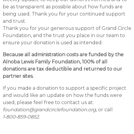
be as transparent as possible about how funds are
being used. Thank you for your continued support
and trust.
Thank you for your generous support of Grand Circle
Foundation, and the trust you place in our team to
ensure your donation is used as intended.
Because all administration costs are funded by the
Alnoba Lewis Family Foundation, 100% of all
donations are tax deductible and returned to our
partner sites.
If you made a donation to support a specific project
and would like an update on how the funds were
used, please feel free to contact us at:
foundation@grandcirclefoundation.org
, or call
1‑800‑859‑0852
.