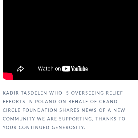
KADIR TASDELEN WHO IS OVERSEEING RELIEF
EFFORTS IN POLAND ON BEHALF OF GRAND
CIRCLE FOUNDATION SHARES NEWS OF A NEW
COMMUNITY WE ARE SUPPORTING, THANKS TO
YOUR CONTINUED GENEROSITY.