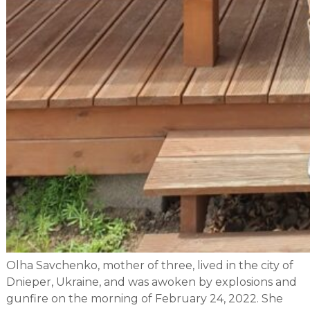
Olha Savchenko, mother of three, lived in the city of
Dnieper, Ukraine, and was awoken by explosions and
gunfire on the morning of February 24, 2022. She