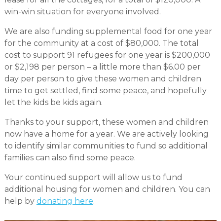
win-win situation for everyone involved.
We are also funding supplemental food for one year
for the community at a cost of $80,000. The total
cost to support 91 refugees for one year is $200,000
or $2,198 per person – a little more than $6.00 per
day per person to give these women and children
time to get settled, find some peace, and hopefully
let the kids be kids again.
Thanks to your support, these women and children
now have a home for a year. We are actively looking
to identify similar communities to fund so additional
families can also find some peace.
Your continued support will allow us to fund
additional housing for women and children. You can
help by
donating here
.