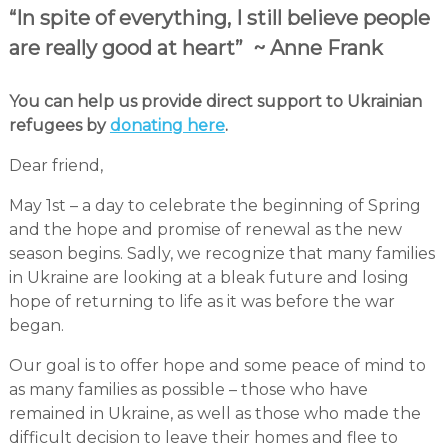
“In spite of everything, I still believe people
are really good at heart” ~ Anne Frank
You can help us provide direct support to Ukrainian
refugees by
donating here
.
Dear friend,
May 1st – a day to celebrate the beginning of Spring
and the hope and promise of renewal as the new
season begins. Sadly, we recognize that many families
in Ukraine are looking at a bleak future and losing
hope of returning to life as it was before the war
began.
Our goal is to offer hope and some peace of mind to
as many families as possible – those who have
remained in Ukraine, as well as those who made the
difficult decision to leave their homes and flee to