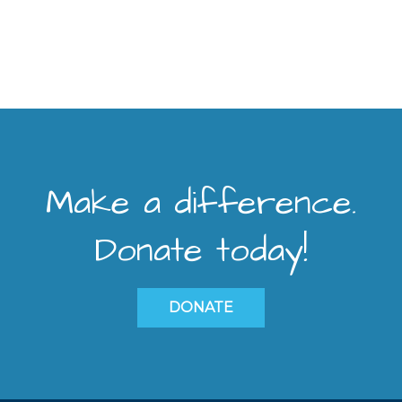
Make a difference.
Donate today!
DONATE