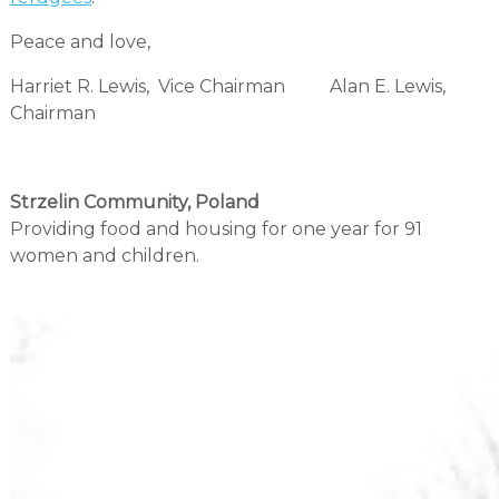
Peace and love,
Harriet R. Lewis, Vice Chairman Alan E. Lewis,
Chairman
Strzelin Community, Poland
Providing food and housing for one year for 91
women and children.