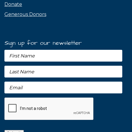
Donate
Generous Donors
Sign up for our newsletter