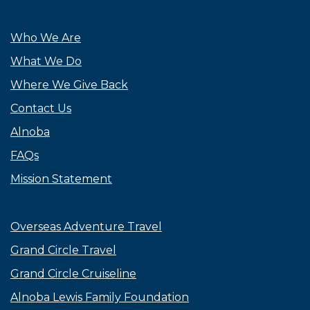
Who We Are
What We Do
Where We Give Back
Contact Us
Alnoba
FAQs
Mission Statement
Overseas Adventure Travel
Grand Circle Travel
Grand Circle Cruiseline
Alnoba Lewis Family Foundation