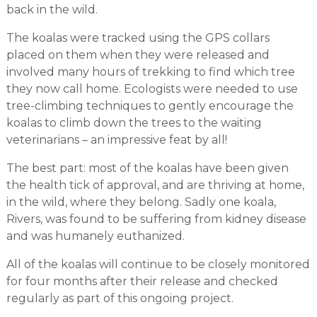
back in the wild.
The koalas were tracked using the GPS collars
placed on them when they were released and
involved many hours of trekking to find which tree
they now call home. Ecologists were needed to use
tree-climbing techniques to gently encourage the
koalas to climb down the trees to the waiting
veterinarians – an impressive feat by all!
The best part: most of the koalas have been given
the health tick of approval, and are thriving at home,
in the wild, where they belong. Sadly one koala,
Rivers, was found to be suffering from kidney disease
and was humanely euthanized.
All of the koalas will continue to be closely monitored
for four months after their release and checked
regularly as part of this ongoing project.