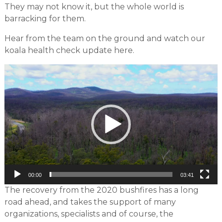
They may not know it, but the whole world is
barracking for them.
Hear from the team on the ground and watch our
koala health check update here.
Video
Player
00:00
03:41
The recovery from the 2020 bushfires has a long
road ahead, and takes the support of many
organizations, specialists and of course, the