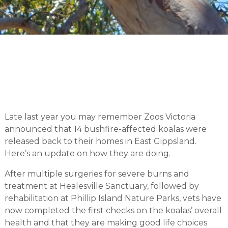
Late last year you may remember Zoos Victoria
announced that 14 bushfire-affected koalas were
released back to their homes in East Gippsland.
Here’s an update on how they are doing.
After multiple surgeries for severe burns and
treatment at Healesville Sanctuary, followed by
rehabilitation at Phillip Island Nature Parks, vets have
now completed the first checks on the koalas’ overall
health and that they are making good life choices