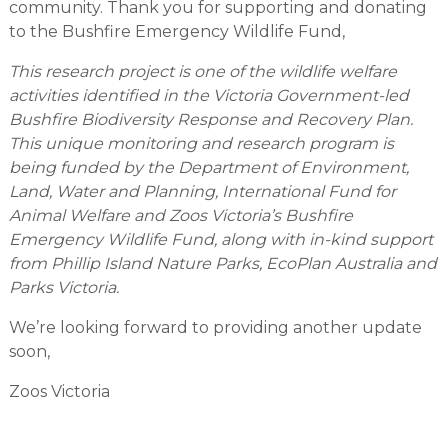
community. Thank you for supporting and donating
to the Bushfire Emergency Wildlife Fund,
This research project is one of the wildlife welfare
activities identified in the Victoria Government-led
Bushfire Biodiversity Response and Recovery Plan.
This unique monitoring and research program is
being funded by the Department of Environment,
Land, Water and Planning, International Fund for
Animal Welfare and Zoos Victoria’s Bushfire
Emergency Wildlife Fund, along with in-kind support
from Phillip Island Nature Parks, EcoPlan Australia and
Parks Victoria.
We’re looking forward to providing another update
soon,
Zoos Victoria