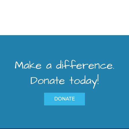
Make a difference.
Donate today!
DONATE