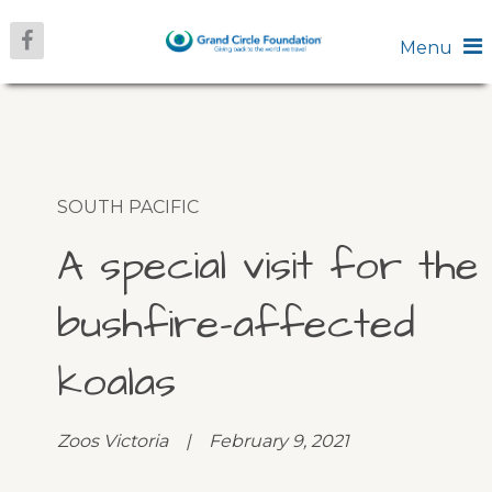
Menu
SOUTH PACIFIC
A special visit for the
bushfire-affected
koalas
Zoos Victoria | February 9, 2021