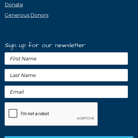
Donate
Generous Donors
Sign up for our newsletter