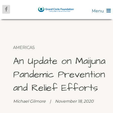
Menu
AMERICAS
An Update on Maijuna
Pandemic Prevention
and Relief Efforts
Michael Gilmore | November 18, 2020