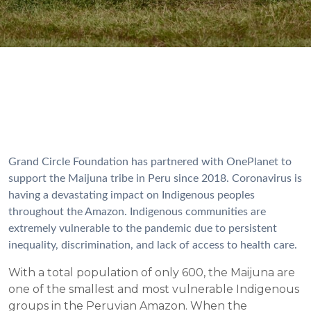
Grand Circle Foundation has partnered with OnePlanet to
support the Maijuna tribe in Peru since 2018. Coronavirus is
having a devastating impact on Indigenous peoples
throughout the Amazon. Indigenous communities are
extremely vulnerable to the pandemic due to persistent
inequality, discrimination, and lack of access to health care.
With a total population of only 600, the Maijuna are
one of the smallest and most vulnerable Indigenous
groups in the Peruvian Amazon. When the