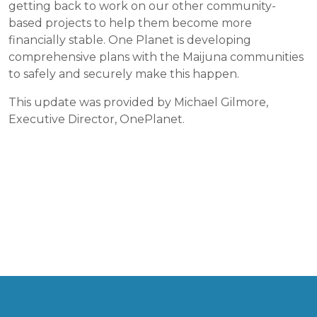
getting back to work on our other community-
based projects to help them become more
financially stable. One Planet is developing
comprehensive plans with the Maijuna communities
to safely and securely make this happen.
This update was provided by Michael Gilmore,
Executive Director, OnePlanet.