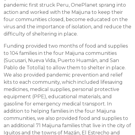
pandemic first struck Peru, OnePlanet sprang into
action and worked with the Maijuna to keep their
four communities closed, become educated on the
virus and the importance of isolation, and reduce the
difficulty of sheltering in place.
Funding provided two months of food and supplies
to 104 families in the four Maijuna communities
(Sucusari, Nueva Vida, Puerto Huamán, and San
Pablo de Totolla) to allow them to shelter in place.
We also provided pandemic prevention and relief
kits to each community, which included lifesaving
medicines, medical supplies, personal protective
equipment (PPE), educational materials, and
gasoline for emergency medical transport. In
addition to helping families in the four Maijuna
communities, we also provided food and supplies to
an additional 71 Maijuna families that live in the city of
Iquitos and the towns of Mazán, El Estrecho and