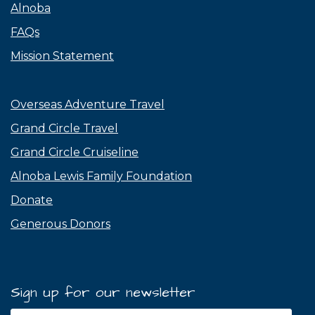
Alnoba
FAQs
Mission Statement
Overseas Adventure Travel
Grand Circle Travel
Grand Circle Cruiseline
Alnoba Lewis Family Foundation
Donate
Generous Donors
Sign up for our newsletter