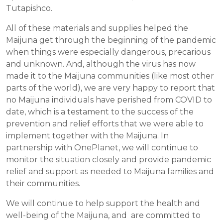
Tutapishco.
All of these materials and supplies helped the
Maijuna get through the beginning of the pandemic
when things were especially dangerous, precarious
and unknown. And, although the virus has now
made it to the Maijuna communities (like most other
parts of the world), we are very happy to report that
no Maijuna individuals have perished from COVID to
date, which is a testament to the success of the
prevention and relief efforts that we were able to
implement together with the Maijuna. In
partnership with OnePlanet, we will continue to
monitor the situation closely and provide pandemic
relief and support as needed to Maijuna families and
their communities.
We will continue to help support the health and
well-being of the Maijuna, and are committed to