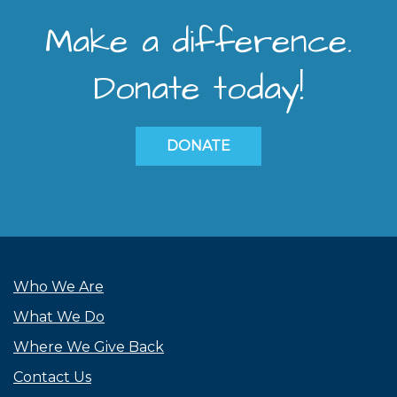
Make a difference.
Donate today!
DONATE
Who We Are
What We Do
Where We Give Back
Contact Us