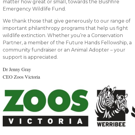
matter how great or small, towards the Bushfire
Emergency Wildlife Fund.
We thank those that give generously to our range of
important philanthropy programs that help us fight
wildlife extinction. Whether you’re a Conservation
Partner, a member of the Future Hands Fellowship, a
community fundraiser or an Animal Adopter – your
support is appreciated.
Dr Jenny Gray
CEO Zoos Victoria