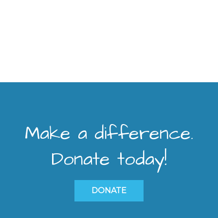
Make a difference.
Donate today!
DONATE