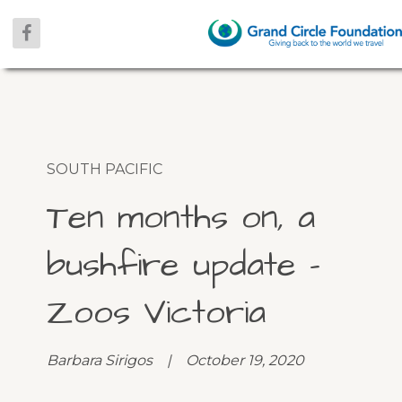
SOUTH PACIFIC
Ten months on, a
bushfire update –
Zoos Victoria
Barbara Sirigos | October 19, 2020