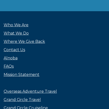
Who We Are
What We Do
Where We Give Back
Contact Us
Alnoba
FAQs
Mission Statement
Overseas Adventure Travel
Grand Circle Travel
Grand Circle Cruiseline