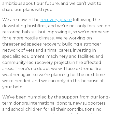
ambitious about our future, and we can’t wait to
share our plans with you.
We are now in the
recovery phase
following the
devastating bushfires, and we’re not only focused on
restoring habitat, but improving it, so we’re prepared
for a more hostile climate. We’re working on
threatened species recovery, building a stronger
network of vets and animal carers, investing in
specialist equipment, machinery and facilities, and
community-led recovery projects in fire affected
areas. There’s no doubt we will face extreme fire
weather again, so we’re planning for the next time
we’re needed, and we can only do this because of
your help.
We’ve been humbled by the support from our long-
term donors, international donors, new supporters
and school children for all their contributions, no