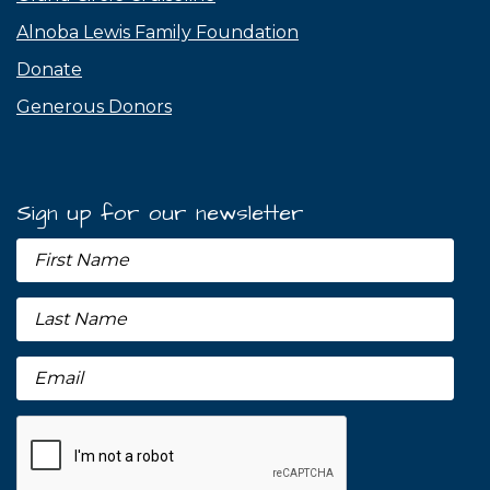
Alnoba Lewis Family Foundation
Donate
Generous Donors
Sign up for our newsletter