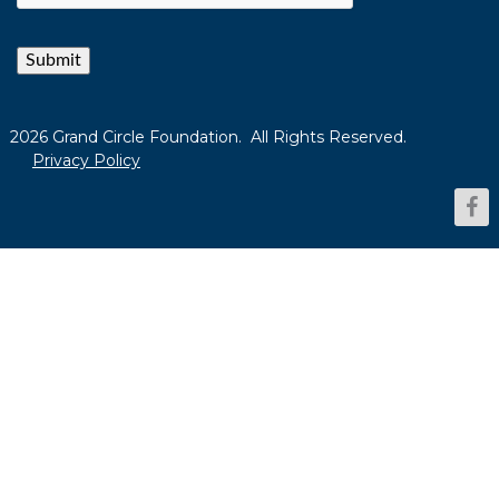
Submit
2026 Grand Circle Foundation. All Rights Reserved.
Privacy Policy