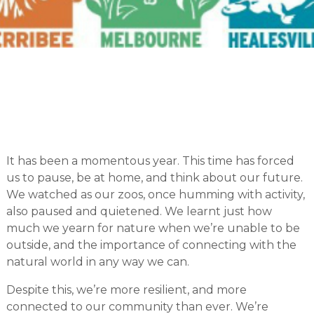
It has been a momentous year. This time has forced
us to pause, be at home, and think about our future.
We watched as our zoos, once humming with activity,
also paused and quietened. We learnt just how
much we yearn for nature when we’re unable to be
outside, and the importance of connecting with the
natural world in any way we can.
Despite this, we’re more resilient, and more
connected to our community than ever. We’re