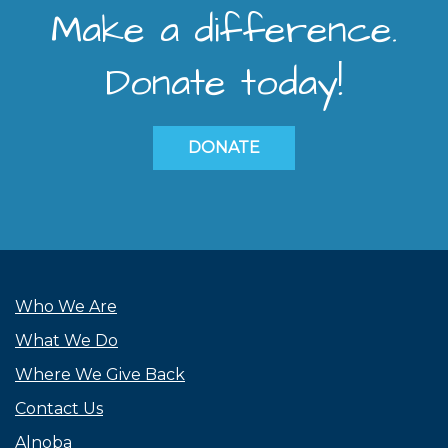
Make a difference.
Donate today!
DONATE
Who We Are
What We Do
Where We Give Back
Contact Us
Alnoba