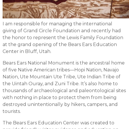
I am responsible for managing the international
giving of Grand Circle Foundation and recently had
the honor to represent the Lewis Family Foundation
at the grand opening of the Bears Ears Education
Center in Bluff, Utah.
Bears Ears National Monument is the ancestral home
of five Native American tribes—Hopi Nation, Navajo
Nation, Ute Mountain Ute Tribe, Ute Indian Tribe of
the Uintah Ouray, and Zuni Tribe. It’s also home to
thousands of archaeological and paleontological sites
with nothing in place to protect them from being
destroyed unintentionally by hikers, campers, and
tourists.
The Bears Ears Education Center was created to