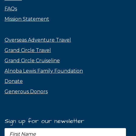
FAQs
Mission Statement
Overseas Adventure Travel
Grand Circle Travel
Grand Circle Cruiseline
Alnoba Lewis Family Foundation
Donate
Generous Donors
Sign up for our newsletter