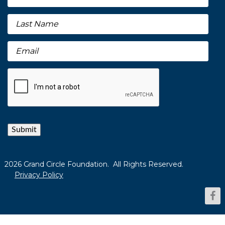
Submit
2026 Grand Circle Foundation. All Rights Reserved.
Privacy Policy