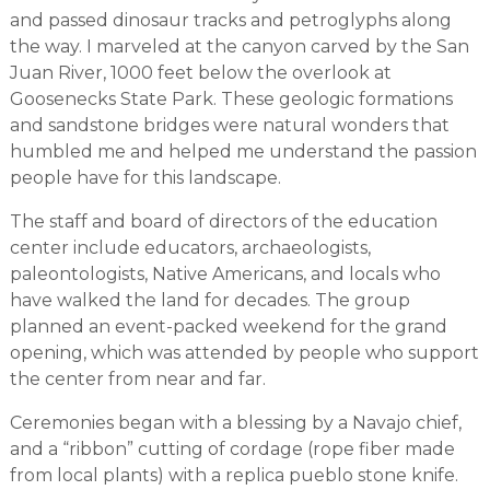
and passed dinosaur tracks and petroglyphs along
the way. I marveled at the canyon carved by the San
Juan River, 1000 feet below the overlook at
Goosenecks State Park. These geologic formations
and sandstone bridges were natural wonders that
humbled me and helped me understand the passion
people have for this landscape.
The staff and board of directors of the education
center include educators, archaeologists,
paleontologists, Native Americans, and locals who
have walked the land for decades. The group
planned an event-packed weekend for the grand
opening, which was attended by people who support
the center from near and far.
Ceremonies began with a blessing by a Navajo chief,
and a “ribbon” cutting of cordage (rope fiber made
from local plants) with a replica pueblo stone knife.