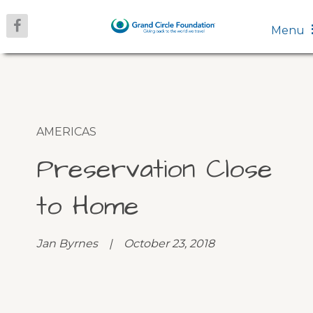
Menu
AMERICAS
Preservation Close
to Home
Jan Byrnes | October 23, 2018