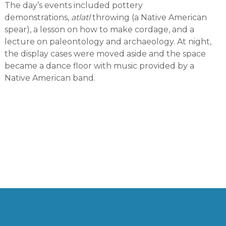
The day’s events included pottery
demonstrations,
atlatl
throwing (a Native American
spear), a lesson on how to make cordage, and a
lecture on paleontology and archaeology. At night,
the display cases were moved aside and the space
became a dance floor with music provided by a
Native American band.