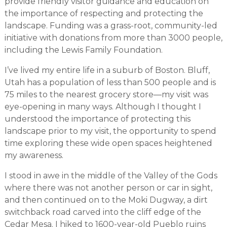
provide friendly visitor guidance and education on
the importance of respecting and protecting the
landscape. Funding was a grass-root, community-led
initiative with donations from more than 3000 people,
including the Lewis Family Foundation.
I’ve lived my entire life in a suburb of Boston. Bluff,
Utah has a population of less than 500 people and is
75 miles to the nearest grocery store—my visit was
eye-opening in many ways. Although I thought I
understood the importance of protecting this
landscape prior to my visit, the opportunity to spend
time exploring these wide open spaces heightened
my awareness.
I stood in awe in the middle of the Valley of the Gods
where there was not another person or car in sight,
and then continued on to the Moki Dugway, a dirt
switchback road carved into the cliff edge of the
Cedar Mesa. I hiked to 1600-year-old Pueblo ruins