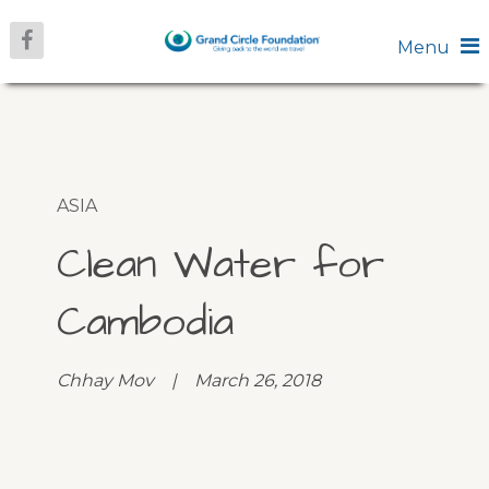
Menu
ASIA
Clean Water for
Cambodia
Chhay Mov | March 26, 2018