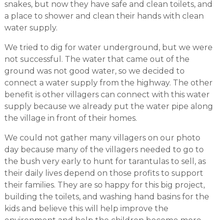
snakes, but now they have safe and clean toilets, and
a place to shower and clean their hands with clean
water supply.
We tried to dig for water underground, but we were
not successful. The water that came out of the
ground was not good water, so we decided to
connect a water supply from the highway. The other
benefit is other villagers can connect with this water
supply because we already put the water pipe along
the village in front of their homes.
We could not gather many villagers on our photo
day because many of the villagers needed to go to
the bush very early to hunt for tarantulas to sell, as
their daily lives depend on those profits to support
their families. They are so happy for this big project,
building the toilets, and washing hand basins for the
kids and believe this will help improve the