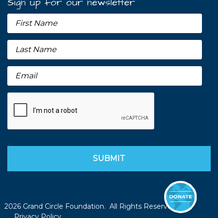
Sign up for our newsletter
2026 Grand Circle Foundation. All Rights Reserved.
Privacy Policy