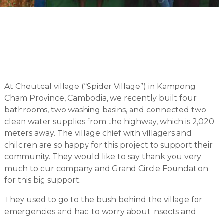
At Cheuteal village (“Spider Village”) in Kampong
Cham Province, Cambodia, we recently built four
bathrooms, two washing basins, and connected two
clean water supplies from the highway, which is 2,020
meters away. The village chief with villagers and
children are so happy for this project to support their
community. They would like to say thank you very
much to our company and Grand Circle Foundation
for this big support.
They used to go to the bush behind the village for
emergencies and had to worry about insects and