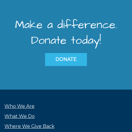
Make a difference.
Donate today!
DONATE
Who We Are
What We Do
Where We Give Back