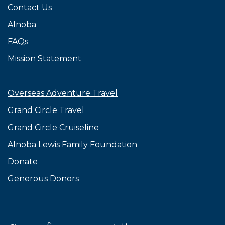
Contact Us
Alnoba
FAQs
Mission Statement
Overseas Adventure Travel
Grand Circle Travel
Grand Circle Cruiseline
Alnoba Lewis Family Foundation
Donate
Generous Donors