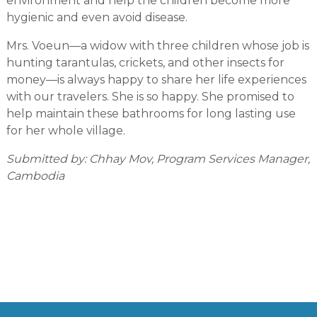
environment and help the children become more
hygienic and even avoid disease.
Mrs. Voeun—a widow with three children whose job is
hunting tarantulas, crickets, and other insects for
money—is always happy to share her life experiences
with our travelers. She is so happy. She promised to
help maintain these bathrooms for long lasting use
for her whole village.
Submitted by: Chhay Mov, Program Services Manager,
Cambodia